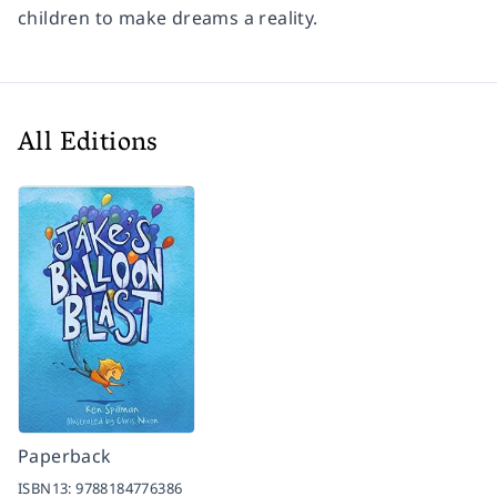
children to make dreams a reality.
All Editions
Paperback
ISBN13:
9788184776386