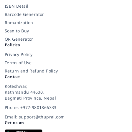
ISBN Detail
Barcode Generator
Romanization
Scan to Buy
QR Generator
Policies
Privacy Policy
Terms of Use
Return and Refund Policy
Contact
Koteshwar,
Kathmandu 44600,
Bagmati Province, Nepal
Phone: +977-9801866333
Email: support@thuprai.com
Get us on