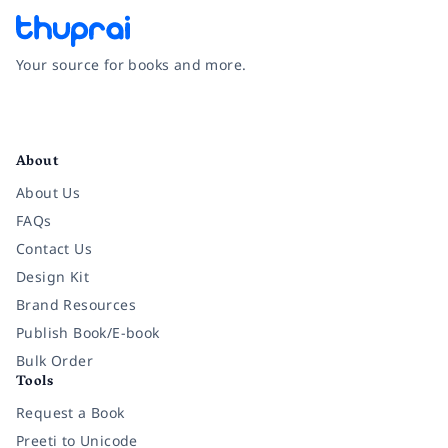
Your source for books and more.
Facebook
Instagram
Twitter
Pinterest
YouTube
LinkedIn
About
About Us
FAQs
Contact Us
Design Kit
Brand Resources
Publish Book/E-book
Bulk Order
Tools
Request a Book
Preeti to Unicode