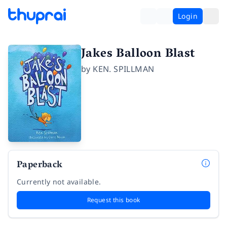
Login
Jakes Balloon Blast
by
KEN. SPILLMAN
Paperback
Currently not available.
Request this book