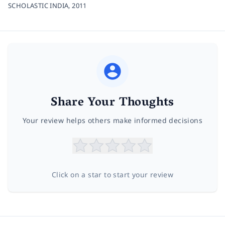
SCHOLASTIC INDIA,
2011
Share Your Thoughts
Your review helps others make informed decisions
Click on a star to start your review