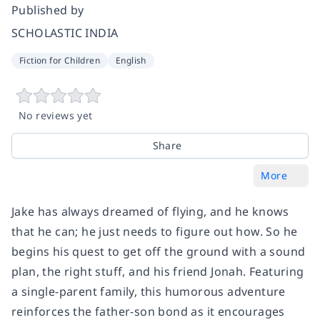
Published by
SCHOLASTIC INDIA
Fiction for Children
English
No reviews yet
Share
More
Jake has always dreamed of flying, and he knows
that he can; he just needs to figure out how. So he
begins his quest to get off the ground with a sound
plan, the right stuff, and his friend Jonah. Featuring
a single-parent family, this humorous adventure
reinforces the father-son bond as it encourages