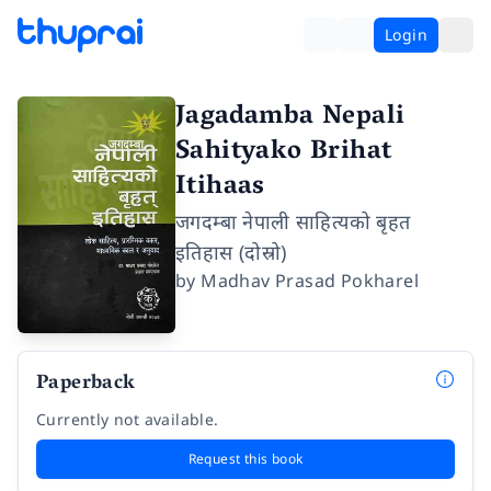
Login
Jagadamba Nepali
Sahityako Brihat
Itihaas
जगदम्बा नेपाली साहित्यको बृहत
इतिहास (दोस्रो)
by
Madhav Prasad Pokharel
Paperback
Currently not available.
Request this book