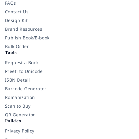
FAQs
Contact Us
Design Kit
Brand Resources
Publish Book/E-book
Bulk Order
Tools
Request a Book
Preeti to Unicode
ISBN Detail
Barcode Generator
Romanization
Scan to Buy
QR Generator
Policies
Privacy Policy