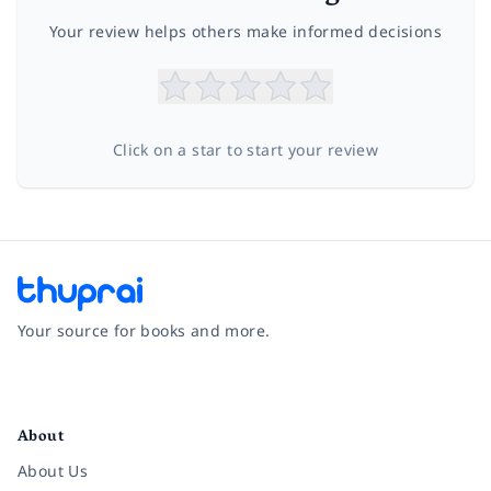
Your review helps others make informed decisions
Click on a star to start your review
Your source for books and more.
Facebook
Instagram
Twitter
Pinterest
YouTube
LinkedIn
About
About Us