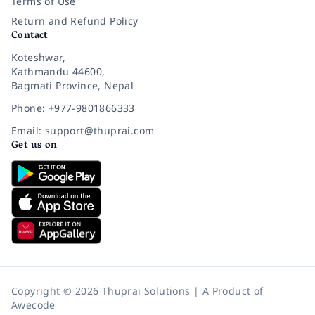
Terms of Use
Return and Refund Policy
Contact
Koteshwar,
Kathmandu 44600,
Bagmati Province, Nepal
Phone: +977-9801866333
Email: support@thuprai.com
Get us on
Copyright © 2026 Thuprai Solutions | A Product of
Awecode