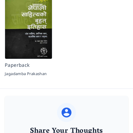
Paperback
Jagadamba Prakashan
Share Your Thoughts