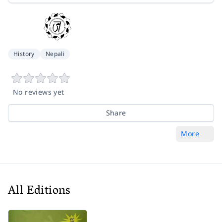
History
Nepali
No reviews yet
Share
More
All Editions