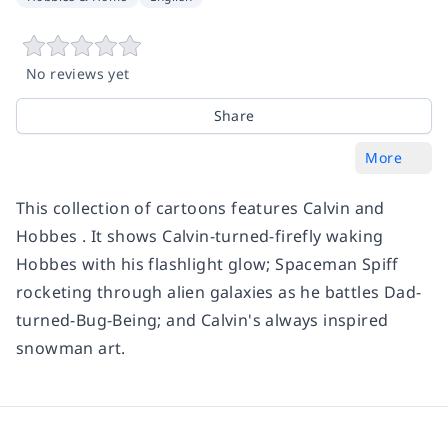
No reviews yet
Share
More
This collection of cartoons features Calvin and
Hobbes . It shows Calvin-turned-firefly waking
Hobbes with his flashlight glow; Spaceman Spiff
rocketing through alien galaxies as he battles Dad-
turned-Bug-Being; and Calvin's always inspired
snowman art.