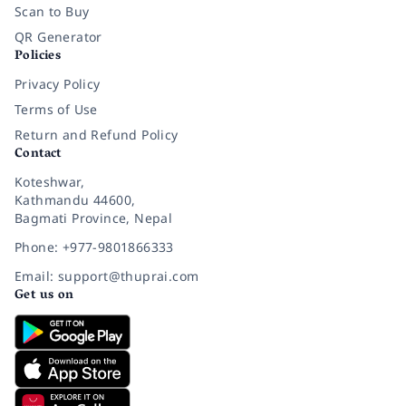
Scan to Buy
QR Generator
Policies
Privacy Policy
Terms of Use
Return and Refund Policy
Contact
Koteshwar,
Kathmandu 44600,
Bagmati Province, Nepal
Phone: +977-9801866333
Email: support@thuprai.com
Get us on