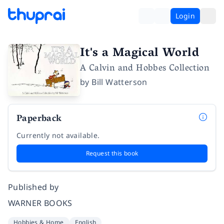
Login
It's a Magical World
A Calvin and Hobbes Collection
by
Bill Watterson
Paperback
Currently not available.
Request this book
Published by
WARNER BOOKS
Hobbies & Home
English