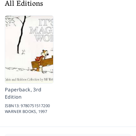
All Editions
Paperback, 3rd
Edition
ISBN13:
9780751517200
WARNER BOOKS,
1997