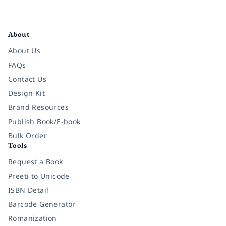
Facebook
Instagram
Twitter
Pinterest
YouTube
LinkedIn
About
About Us
FAQs
Contact Us
Design Kit
Brand Resources
Publish Book/E-book
Bulk Order
Tools
Request a Book
Preeti to Unicode
ISBN Detail
Barcode Generator
Romanization