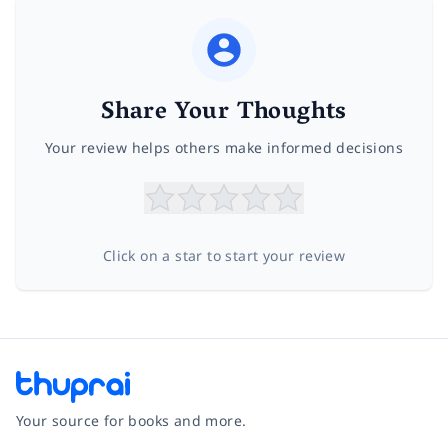
Share Your Thoughts
Your review helps others make informed decisions
Click on a star to start your review
Your source for books and more.