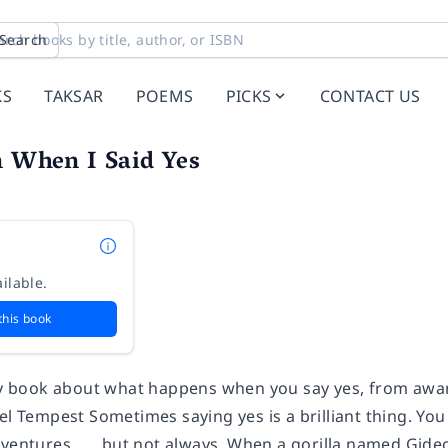
Search
KS
TAKSAR
POEMS
PICKS
CONTACT US
n When I Said Yes
ilable.
this book
nny book about what happens when you say yes, from awa
bel Tempest Sometimes saying yes is a brilliant thing. Y
dventures . . . but not always. When a gorilla named Gid