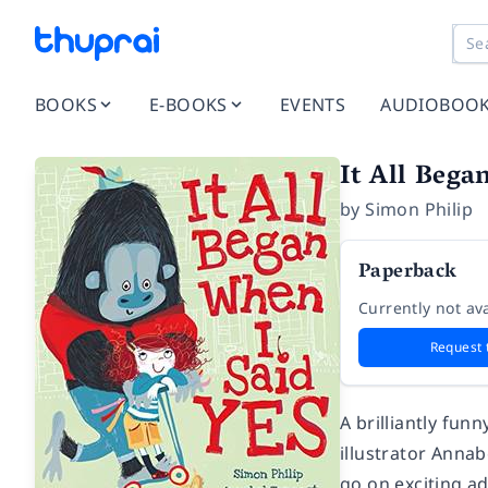
BOOKS
E-BOOKS
EVENTS
AUDIOBOO
It All Bega
by
Simon Philip
Paperback
Currently not ava
Request 
A brilliantly fu
illustrator Anna
go on exciting a