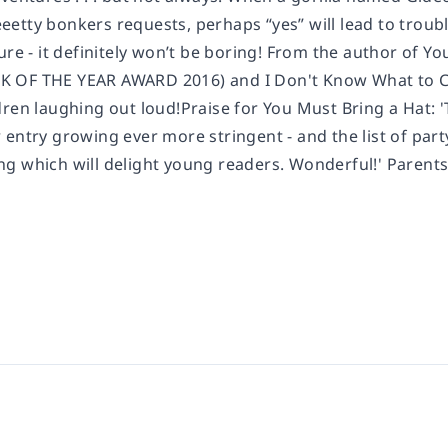
etty bonkers requests, perhaps “yes” will lead to troubl
ure - it definitely won’t be boring! From the author of Y
OF THE YEAR AWARD 2016) and I Don't Know What to Cal
ren laughing out loud!Praise for You Must Bring a Hat: '
entry growing ever more stringent - and the list of party
g which will delight young readers. Wonderful!' Parents