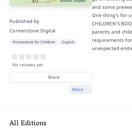
and some preeeee
One thing’s for s
Published by
CHILDREN'S BOOK 
Cornerstone Digital
parents and child
requirements for 
Picturebook for Children
English
unexpected endin
No reviews yet
Share
More
All Editions