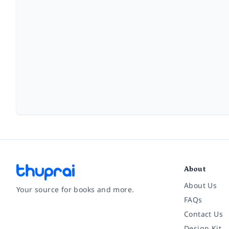
About
About Us
Your source for books and more.
FAQs
Contact Us
Facebook
Instagram
Twitter
Pinterest
YouTube
LinkedIn
Design Kit