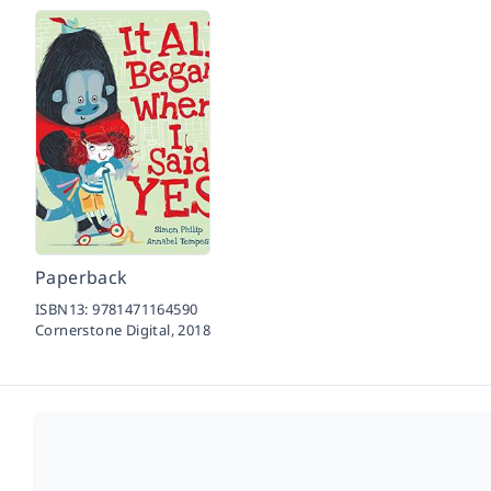
Paperback
ISBN13:
9781471164590
Cornerstone Digital,
2018