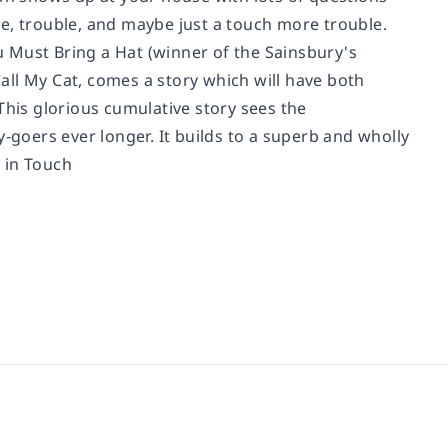
e, trouble, and maybe just a touch more trouble.
ou Must Bring a Hat (winner of the Sainsbury's
l My Cat, comes a story which will have both
This glorious cumulative story sees the
-goers ever longer. It builds to a superb and wholly
 in Touch