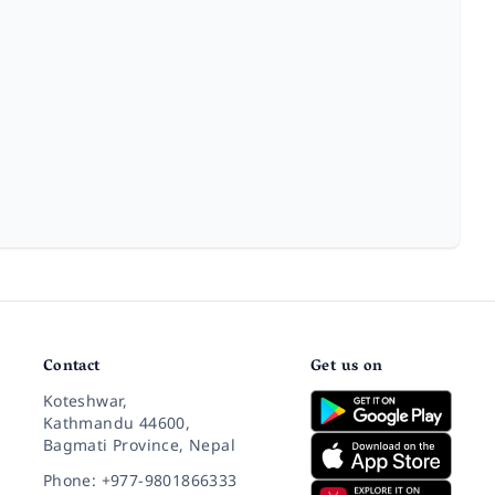
Contact
Get us on
Koteshwar,
Kathmandu 44600,
Bagmati Province, Nepal
Phone: +977-9801866333