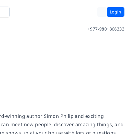
Login
+977-9801866333
rd-winning author Simon Philip and exciting
ou can meet new people, discover amazing things, and
eon shows up at your house with lots of questions