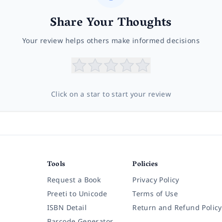
Share Your Thoughts
Your review helps others make informed decisions
Click on a star to start your review
Tools
Policies
Request a Book
Privacy Policy
Preeti to Unicode
Terms of Use
ISBN Detail
Return and Refund Policy
Barcode Generator