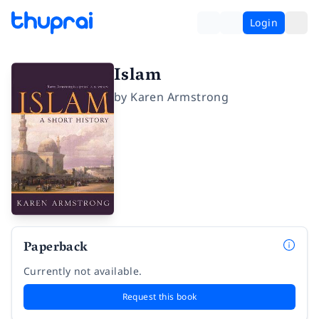
Login
Islam
by
Karen Armstrong
Paperback
Currently not available.
Request this book