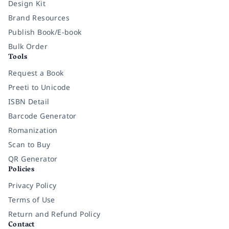
Design Kit
Brand Resources
Publish Book/E-book
Bulk Order
Tools
Request a Book
Preeti to Unicode
ISBN Detail
Barcode Generator
Romanization
Scan to Buy
QR Generator
Policies
Privacy Policy
Terms of Use
Return and Refund Policy
Contact