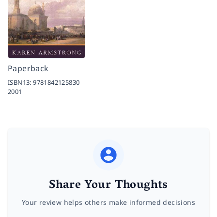
Paperback
ISBN13:
9781842125830
2001
Share Your Thoughts
Your review helps others make informed decisions