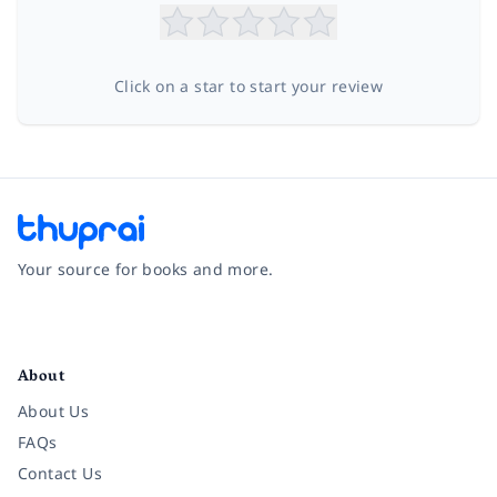
Click on a star to start your review
Your source for books and more.
Facebook
Instagram
Twitter
Pinterest
YouTube
LinkedIn
About
About Us
FAQs
Contact Us