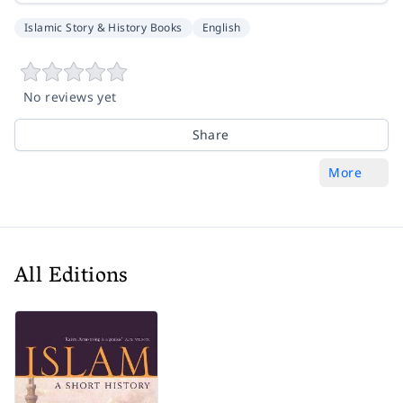
Islamic Story & History Books
English
No reviews yet
Share
More
All Editions