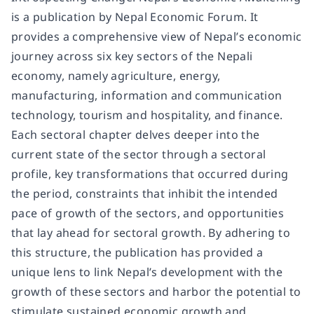
is a publication by Nepal Economic Forum. It
provides a comprehensive view of Nepal’s economic
journey across six key sectors of the Nepali
economy, namely agriculture, energy,
manufacturing, information and communication
technology, tourism and hospitality, and finance.
Each sectoral chapter delves deeper into the
current state of the sector through a sectoral
profile, key transformations that occurred during
the period, constraints that inhibit the intended
pace of growth of the sectors, and opportunities
that lay ahead for sectoral growth. By adhering to
this structure, the publication has provided a
unique lens to link Nepal’s development with the
growth of these sectors and harbor the potential to
stimulate sustained economic growth and