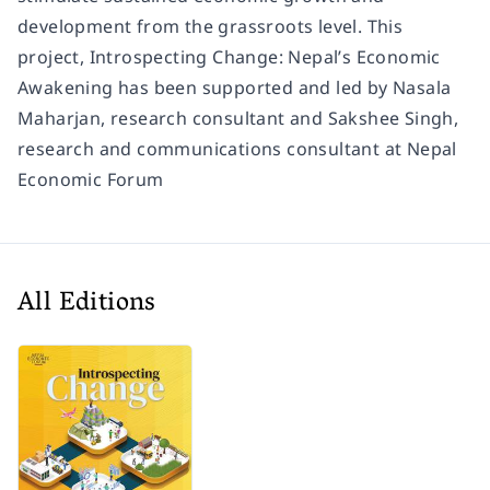
development from the grassroots level. This
project, Introspecting Change: Nepal’s Economic
Awakening has been supported and led by Nasala
Maharjan, research consultant and Sakshee Singh,
research and communications consultant at Nepal
Economic Forum
All Editions