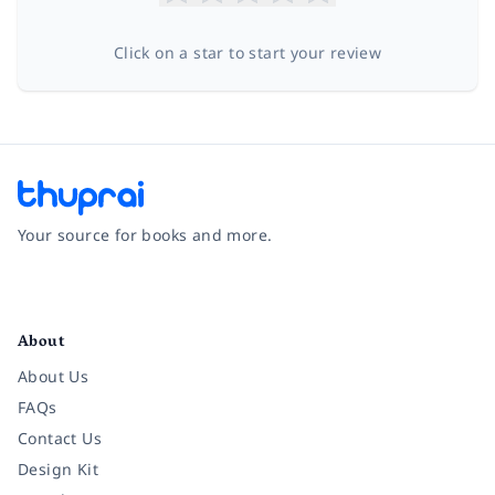
Click on a star to start your review
Your source for books and more.
Facebook
Instagram
Twitter
Pinterest
YouTube
LinkedIn
About
About Us
FAQs
Contact Us
Design Kit