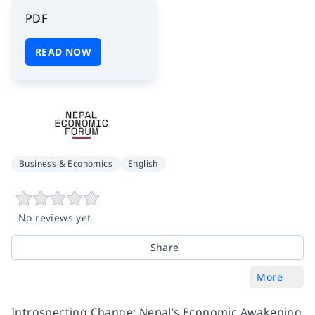
PDF
READ NOW
Business & Economics
English
No reviews yet
Share
More
Introspecting Change: Nepal’s Economic Awakening