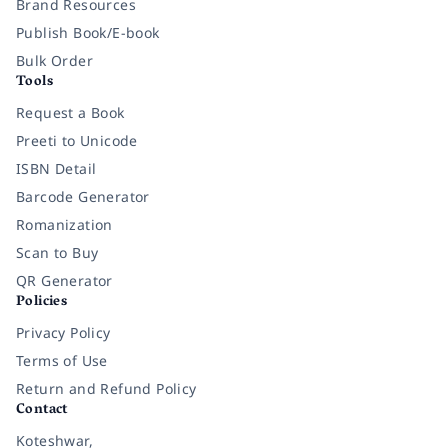
Brand Resources
Publish Book/E-book
Bulk Order
Tools
Request a Book
Preeti to Unicode
ISBN Detail
Barcode Generator
Romanization
Scan to Buy
QR Generator
Policies
Privacy Policy
Terms of Use
Return and Refund Policy
Contact
Koteshwar,