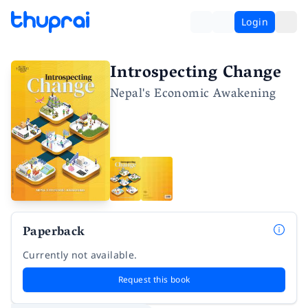
Login
Introspecting Change
Nepal's Economic Awakening
Paperback
Currently not available.
Request this book