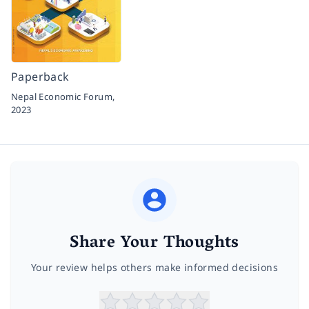
Paperback
Nepal Economic Forum,
2023
Share Your Thoughts
Your review helps others make informed decisions