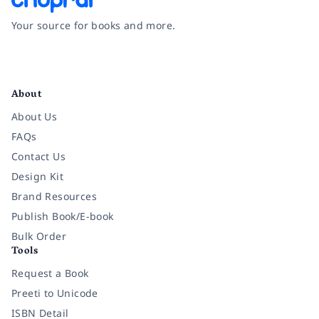
Your source for books and more.
Facebook
Instagram
Twitter
Pinterest
YouTube
LinkedIn
About
About Us
FAQs
Contact Us
Design Kit
Brand Resources
Publish Book/E-book
Bulk Order
Tools
Request a Book
Preeti to Unicode
ISBN Detail