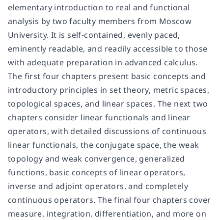
elementary introduction to real and functional
analysis by two faculty members from Moscow
University. It is self-contained, evenly paced,
eminently readable, and readily accessible to those
with adequate preparation in advanced calculus.
The first four chapters present basic concepts and
introductory principles in set theory, metric spaces,
topological spaces, and linear spaces. The next two
chapters consider linear functionals and linear
operators, with detailed discussions of continuous
linear functionals, the conjugate space, the weak
topology and weak convergence, generalized
functions, basic concepts of linear operators,
inverse and adjoint operators, and completely
continuous operators. The final four chapters cover
measure, integration, differentiation, and more on