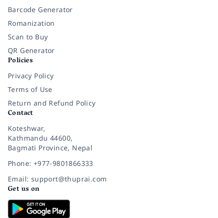
Barcode Generator
Romanization
Scan to Buy
QR Generator
Policies
Privacy Policy
Terms of Use
Return and Refund Policy
Contact
Koteshwar,
Kathmandu 44600,
Bagmati Province, Nepal
Phone: +977-9801866333
Email: support@thuprai.com
Get us on