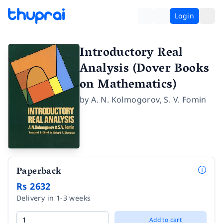
Login
Introductory Real
Analysis (Dover Books
on Mathematics)
by
A. N. Kolmogorov
,
S. V. Fomin
Paperback
Rs 2632
Delivery in 1-3 weeks
Add to cart