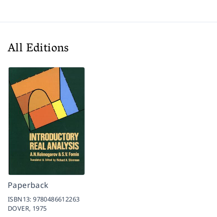
All Editions
Paperback
ISBN13:
9780486612263
DOVER,
1975