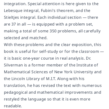
integration. Special attention is here given to the
Lebesque integral, Fubini's theorem, and the
Stieltjes integral. Each individual section — there
are 37 in all — is equipped with a problem set,
making a total of some 350 problems, all carefully
selected and matched.
With these problems and the clear exposition, this
book is useful for self-study or for the classroom —
it is basic one-year course in real analysis. Dr.
Silverman is a former member of the Institute of
Mathematical Sciences of New York University and
the Lincoln Library of M.I.T. Along with his
translation, he has revised the text with numerous
pedagogical and mathematical improvements and
restyled the language so that it is even more
readable.