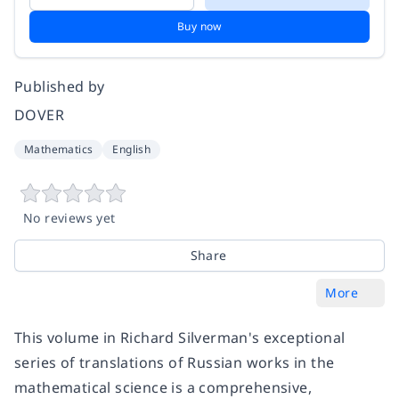
Buy now
Published by
DOVER
Mathematics
English
No reviews yet
Share
More
This volume in Richard Silverman's exceptional
series of translations of Russian works in the
mathematical science is a comprehensive,