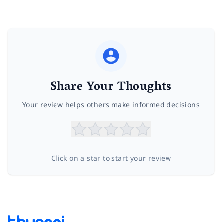
Share Your Thoughts
Your review helps others make informed decisions
Click on a star to start your review