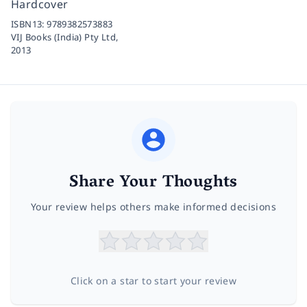
Hardcover
ISBN13:
9789382573883
VIJ Books (India) Pty Ltd,
2013
Share Your Thoughts
Your review helps others make informed decisions
Click on a star to start your review