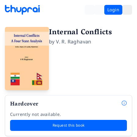
Login
Internal Conflicts
by
V. R. Raghavan
Hardcover
Currently not available.
Request this book