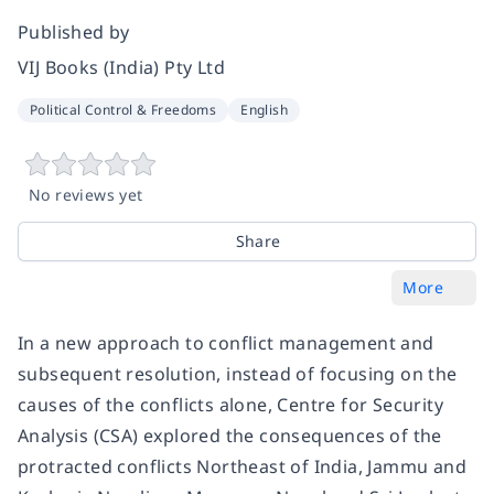
Published by
VIJ Books (India) Pty Ltd
Political Control & Freedoms
English
No reviews yet
Share
More
In a new approach to conflict management and
subsequent resolution, instead of focusing on the
causes of the conflicts alone, Centre for Security
Analysis (CSA) explored the consequences of the
protracted conflicts Northeast of India, Jammu and