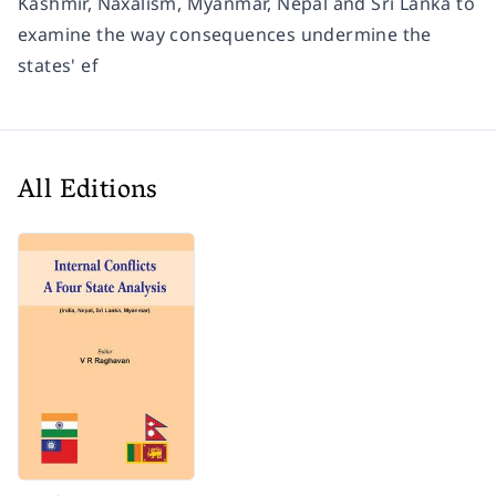
Kashmir, Naxalism, Myanmar, Nepal and Sri Lanka to
examine the way consequences undermine the
states' ef
All Editions