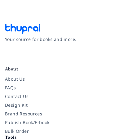
Your source for books and more.
Facebook
Instagram
Twitter
Pinterest
YouTube
LinkedIn
About
About Us
FAQs
Contact Us
Design Kit
Brand Resources
Publish Book/E-book
Bulk Order
Tools