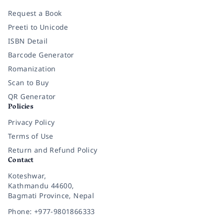
Request a Book
Preeti to Unicode
ISBN Detail
Barcode Generator
Romanization
Scan to Buy
QR Generator
Policies
Privacy Policy
Terms of Use
Return and Refund Policy
Contact
Koteshwar,
Kathmandu 44600,
Bagmati Province, Nepal
Phone: +977-9801866333