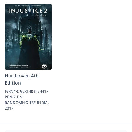
Hardcover, 4th
Edition
ISBN13:
9781401274412
PENGUIN
RANDOMHOUSE INDIA,
2017