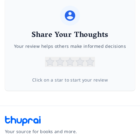
Share Your Thoughts
Your review helps others make informed decisions
Click on a star to start your review
Your source for books and more.