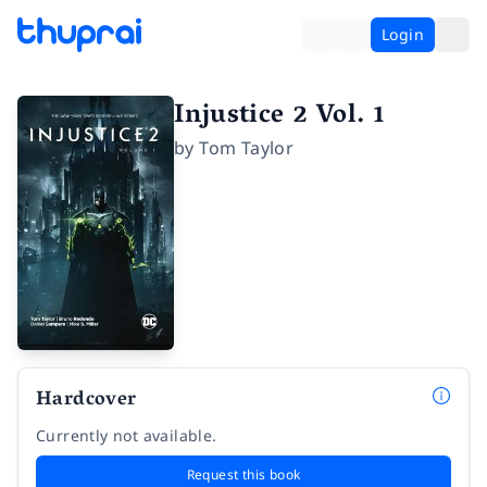
Login
Injustice 2 Vol. 1
by
Tom Taylor
Hardcover
Currently not available.
Request this book