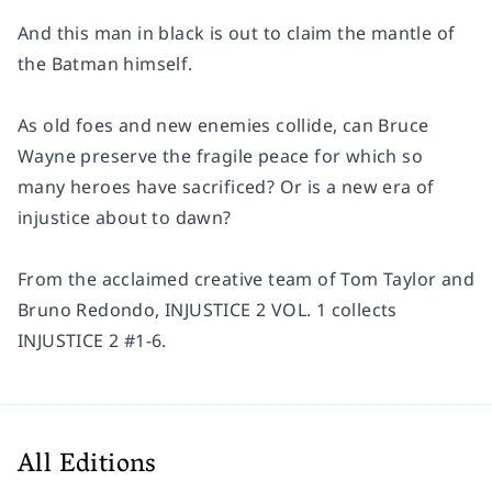
And this man in black is out to claim the mantle of
the Batman himself.
As old foes and new enemies collide, can Bruce
Wayne preserve the fragile peace for which so
many heroes have sacrificed? Or is a new era of
injustice about to dawn?
From the acclaimed creative team of Tom Taylor and
Bruno Redondo, INJUSTICE 2 VOL. 1 collects
INJUSTICE 2 #1-6.
All Editions