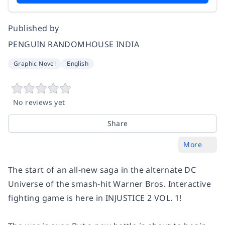
Published by
PENGUIN RANDOMHOUSE INDIA
Graphic Novel
English
No reviews yet
Share
More
The start of an all-new saga in the alternate DC
Universe of the smash-hit Warner Bros. Interactive
fighting game is here in INJUSTICE 2 VOL. 1!