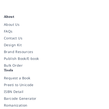
Facebook
Instagram
Twitter
Pinterest
YouTube
LinkedIn
About
About Us
FAQs
Contact Us
Design Kit
Brand Resources
Publish Book/E-book
Bulk Order
Tools
Request a Book
Preeti to Unicode
ISBN Detail
Barcode Generator
Romanization