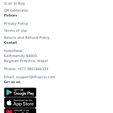
Scan to Buy
QR Generator
Policies
Privacy Policy
Terms of Use
Return and Refund Policy
Contact
Koteshwar,
Kathmandu 44600,
Bagmati Province, Nepal
Phone: +977-9801866333
Email: support@thuprai.com
Get us on