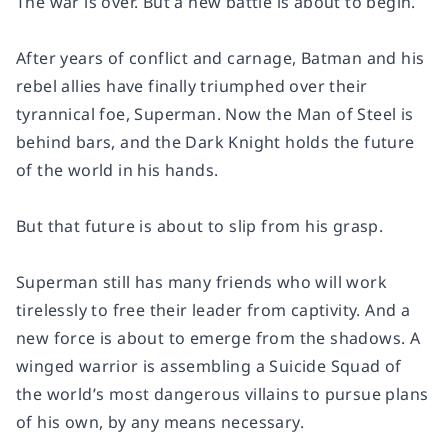
The war is over. But a new battle is about to begin.
After years of conflict and carnage, Batman and his
rebel allies have finally triumphed over their
tyrannical foe, Superman. Now the Man of Steel is
behind bars, and the Dark Knight holds the future
of the world in his hands.
But that future is about to slip from his grasp.
Superman still has many friends who will work
tirelessly to free their leader from captivity. And a
new force is about to emerge from the shadows. A
winged warrior is assembling a Suicide Squad of
the world’s most dangerous villains to pursue plans
of his own, by any means necessary.