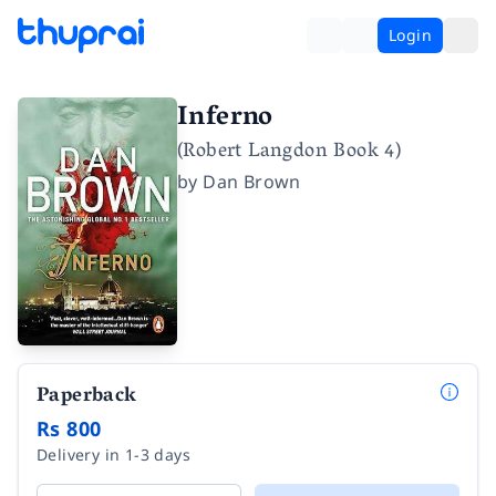
Login
Inferno
(Robert Langdon Book 4)
by
Dan Brown
Paperback
Rs 800
Delivery in 1-3 days