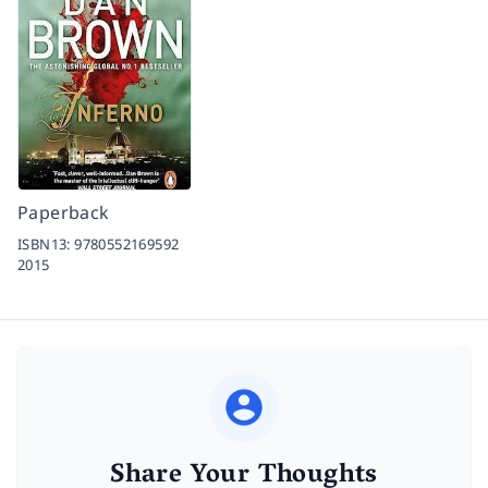
Paperback
ISBN13:
9780552169592
2015
Share Your Thoughts