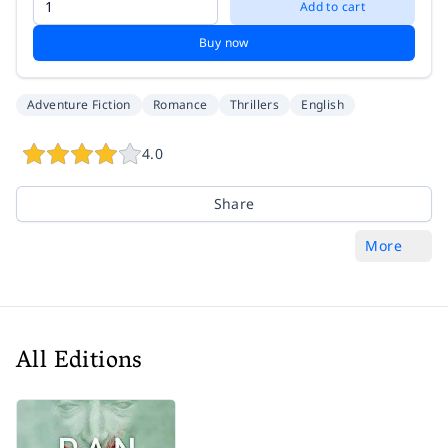
Add to cart
Buy now
Adventure Fiction
Romance
Thrillers
English
4.0
Share
More
All Editions