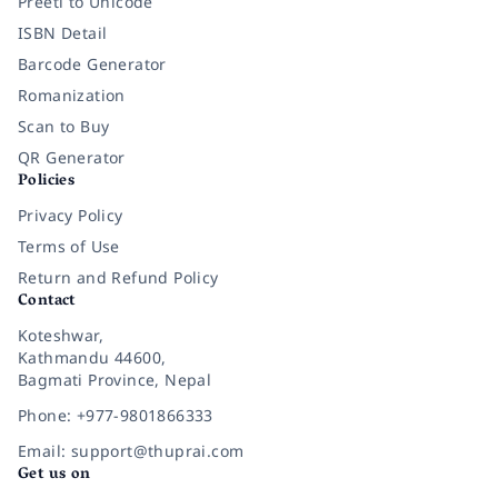
Preeti to Unicode
ISBN Detail
Barcode Generator
Romanization
Scan to Buy
QR Generator
Policies
Privacy Policy
Terms of Use
Return and Refund Policy
Contact
Koteshwar,
Kathmandu 44600,
Bagmati Province, Nepal
Phone: +977-9801866333
Email: support@thuprai.com
Get us on