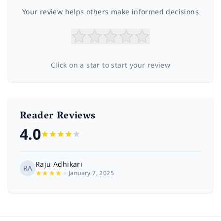
Your review helps others make informed decisions
Click on a star to start your review
Reader Reviews
4.0
Raju Adhikari
RA
★
★
★
★
★
January 7, 2025