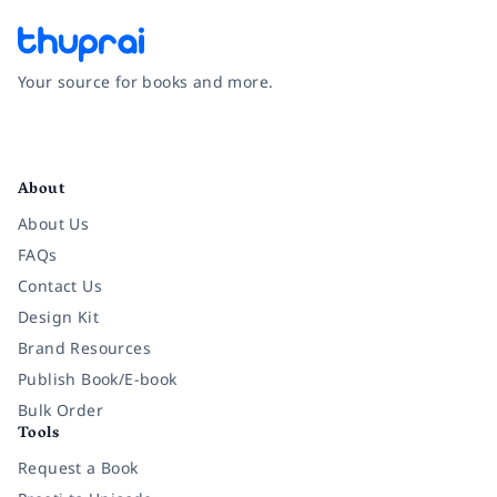
Your source for books and more.
Facebook
Instagram
Twitter
Pinterest
YouTube
LinkedIn
About
About Us
FAQs
Contact Us
Design Kit
Brand Resources
Publish Book/E-book
Bulk Order
Tools
Request a Book