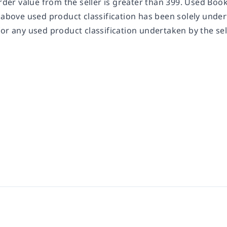
order value from the seller is greater than 399. Used Bo
 above used product classification has been solely undert
or any used product classification undertaken by the sel