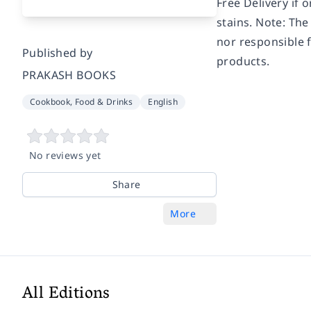
Free Delivery if 
stains. Note: The
nor responsible f
Published by
products.
PRAKASH BOOKS
Cookbook, Food & Drinks
English
No reviews yet
Share
More
All Editions