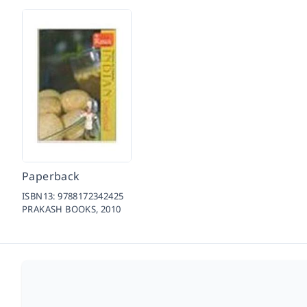
Paperback
ISBN13:
9788172342425
PRAKASH BOOKS,
2010