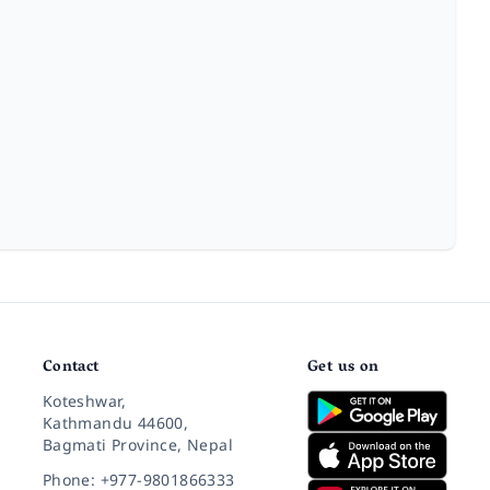
Contact
Get us on
Koteshwar,
Kathmandu 44600,
Bagmati Province, Nepal
Phone: +977-9801866333