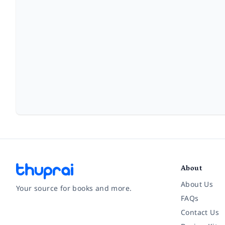
About
About Us
Your source for books and more.
FAQs
Contact Us
Facebook
Instagram
Twitter
Pinterest
YouTube
LinkedIn