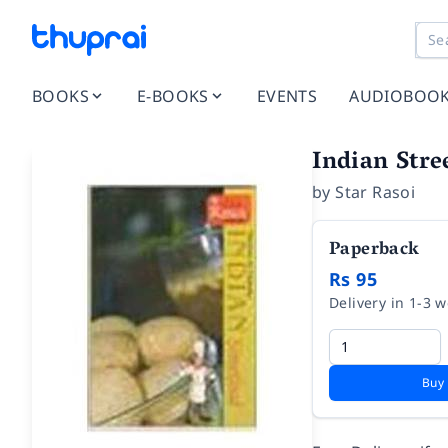
BOOKS
E-BOOKS
EVENTS
AUDIOBOO
Indian Stre
by
Star Rasoi
Paperback
Rs 95
Delivery in 1-3 
Buy