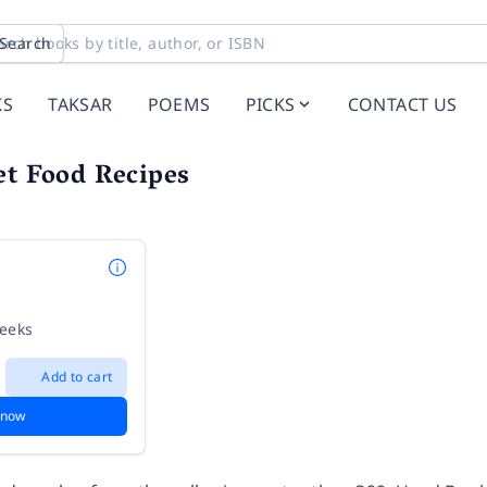
Search
KS
TAKSAR
POEMS
PICKS
CONTACT US
et Food Recipes
weeks
Add to cart
 now