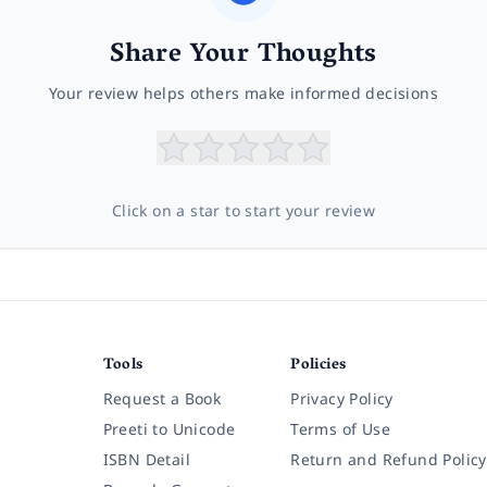
Share Your Thoughts
Your review helps others make informed decisions
Click on a star to start your review
Tools
Policies
Request a Book
Privacy Policy
Preeti to Unicode
Terms of Use
ISBN Detail
Return and Refund Policy