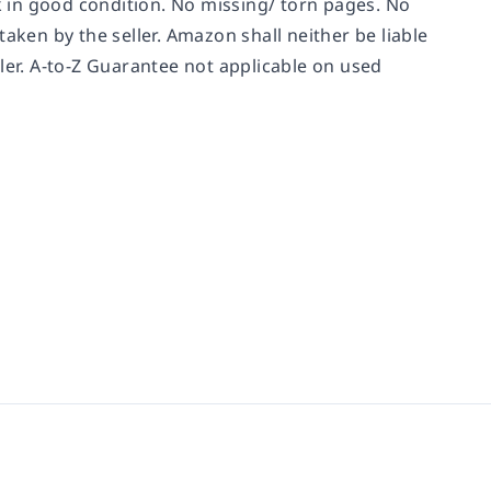
ok in good condition. No missing/ torn pages. No
aken by the seller. Amazon shall neither be liable
ler. A-to-Z Guarantee not applicable on used