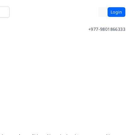
Login
+977-9801866333