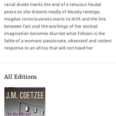
racial divide marks the end of a tenuous feudal
peace as she dreams madly of bloody revenge,
magdas consciousness starts to drift and the line
between fact and the workings of her excited
imagination becomes blurred what follows is the
fable of a womans passionate, obsessed and violent
response to an africa that will not heed her
All Editions