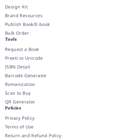
Design Kit
Brand Resources
Publish Book/E-book
Bulk Order
Tools
Request a Book
Preeti to Unicode
ISBN Detail
Barcode Generator
Romanization
Scan to Buy
QR Generator
Policies
Privacy Policy
Terms of Use
Return and Refund Policy