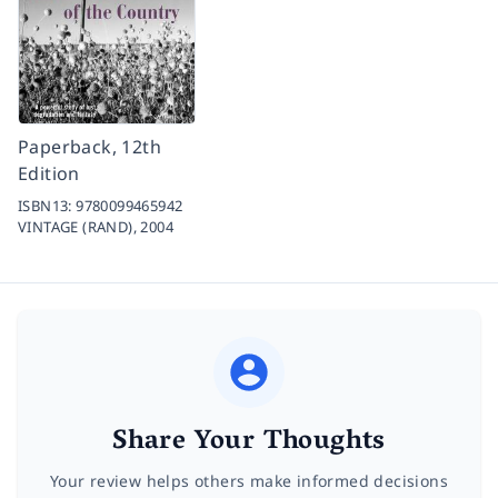
Paperback, 12th
Edition
ISBN13:
9780099465942
VINTAGE (RAND),
2004
Share Your Thoughts
Your review helps others make informed decisions