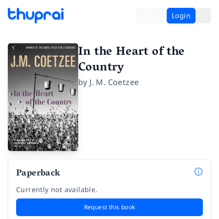
Login
In the Heart of the
Country
by
J. M. Coetzee
Paperback
Currently not available.
Request this book