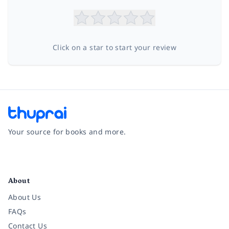
Click on a star to start your review
Your source for books and more.
Facebook
Instagram
Twitter
Pinterest
YouTube
LinkedIn
About
About Us
FAQs
Contact Us