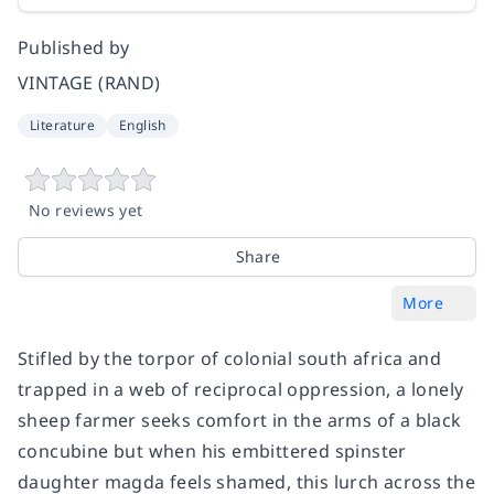
Published by
VINTAGE (RAND)
Literature
English
No reviews yet
Share
More
Stifled by the torpor of colonial south africa and
trapped in a web of reciprocal oppression, a lonely
sheep farmer seeks comfort in the arms of a black
concubine but when his embittered spinster
daughter magda feels shamed, this lurch across the