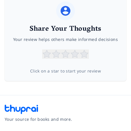
Share Your Thoughts
Your review helps others make informed decisions
Click on a star to start your review
Your source for books and more.