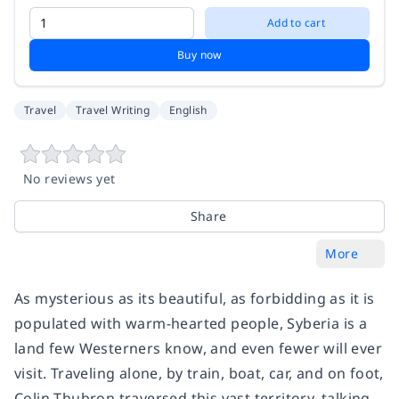
Add to cart
Buy now
Travel
Travel Writing
English
No reviews yet
Share
More
As mysterious as its beautiful, as forbidding as it is
populated with warm-hearted people, Syberia is a
land few Westerners know, and even fewer will ever
visit. Traveling alone, by train, boat, car, and on foot,
Colin Thubron traversed this vast territory, talking