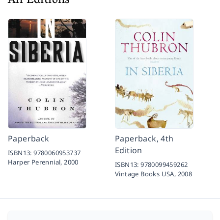
All Editions
Paperback
Paperback, 4th
Edition
ISBN13:
9780060953737
Harper Perennial,
2000
ISBN13:
9780099459262
Vintage Books USA,
2008