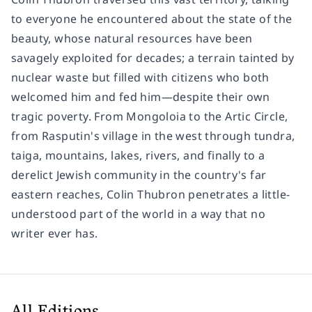
to everyone he encountered about the state of the
beauty, whose natural resources have been
savagely exploited for decades; a terrain tainted by
nuclear waste but filled with citizens who both
welcomed him and fed him—despite their own
tragic poverty. From Mongoloia to the Artic Circle,
from Rasputin's village in the west through tundra,
taiga, mountains, lakes, rivers, and finally to a
derelict Jewish community in the country's far
eastern reaches, Colin Thubron penetrates a little-
understood part of the world in a way that no
writer ever has.