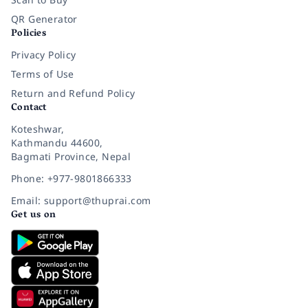
QR Generator
Policies
Privacy Policy
Terms of Use
Return and Refund Policy
Contact
Koteshwar,
Kathmandu 44600,
Bagmati Province, Nepal
Phone: +977-9801866333
Email: support@thuprai.com
Get us on