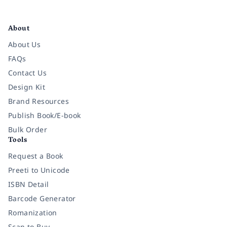
Facebook
Instagram
Twitter
Pinterest
YouTube
LinkedIn
About
About Us
FAQs
Contact Us
Design Kit
Brand Resources
Publish Book/E-book
Bulk Order
Tools
Request a Book
Preeti to Unicode
ISBN Detail
Barcode Generator
Romanization
Scan to Buy