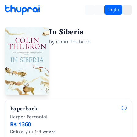
Login
In Siberia
by
Colin Thubron
Paperback
Harper Perennial
Rs 1360
Delivery in 1-3 weeks