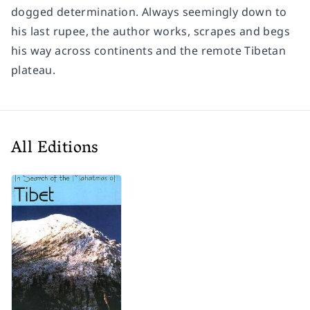
dogged determination. Always seemingly down to
his last rupee, the author works, scrapes and begs
his way across continents and the remote Tibetan
plateau.
All Editions