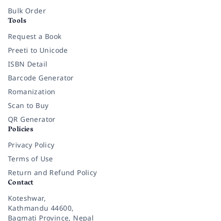
Bulk Order
Tools
Request a Book
Preeti to Unicode
ISBN Detail
Barcode Generator
Romanization
Scan to Buy
QR Generator
Policies
Privacy Policy
Terms of Use
Return and Refund Policy
Contact
Koteshwar,
Kathmandu 44600,
Bagmati Province, Nepal