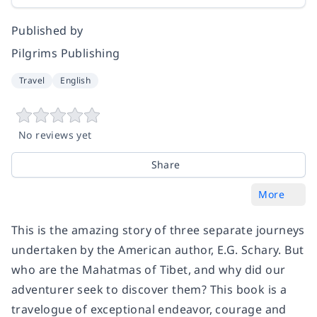
Published by
Pilgrims Publishing
Travel
English
No reviews yet
Share
More
This is the amazing story of three separate journeys
undertaken by the American author, E.G. Schary. But
who are the Mahatmas of Tibet, and why did our
adventurer seek to discover them? This book is a
travelogue of exceptional endeavor, courage and