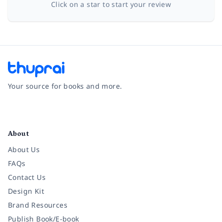
Click on a star to start your review
Your source for books and more.
Facebook
Instagram
Twitter
Pinterest
YouTube
LinkedIn
About
About Us
FAQs
Contact Us
Design Kit
Brand Resources
Publish Book/E-book