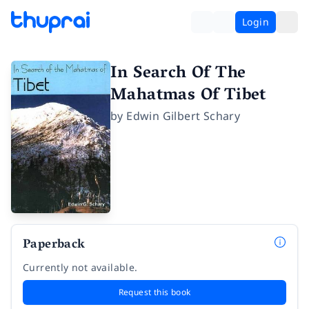
Login
In Search Of The
Mahatmas Of Tibet
by
Edwin Gilbert Schary
Paperback
Currently not available.
Request this book