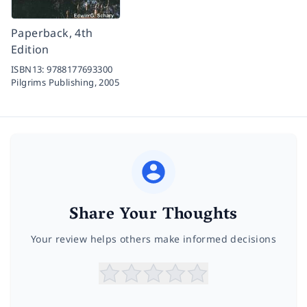
Paperback, 4th
Edition
ISBN13:
9788177693300
Pilgrims Publishing,
2005
Share Your Thoughts
Your review helps others make informed decisions