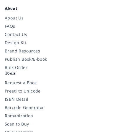
About
About Us
FAQs
Contact Us
Design Kit
Brand Resources
Publish Book/E-book
Bulk Order
Tools
Request a Book
Preeti to Unicode
ISBN Detail
Barcode Generator
Romanization
Scan to Buy