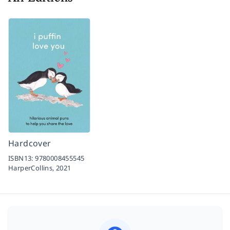
Hardcover
ISBN13:
9780008455545
HarperCollins,
2021