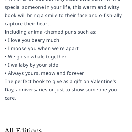
special someone in your life, this warm and witty
book will bring a smile to their face and o-fish-ally
capture their heart.
Including animal-themed puns such as:
• I love you beary much
• I moose you when we’re apart
• We go so whale together
• I wallaby by your side
• Always yours, meow and forever
The perfect book to give as a gift on Valentine’s
Day, anniversaries or just to show someone you
care.
All Editions