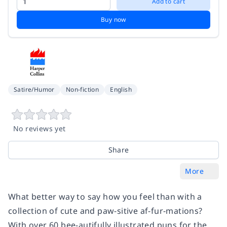
Add to cart
Buy now
Satire/Humor
Non-fiction
English
No reviews yet
Share
More
What better way to say how you feel than with a
collection of cute and paw-sitive af-fur-mations?
With over 60 bee-autifully illustrated puns for the