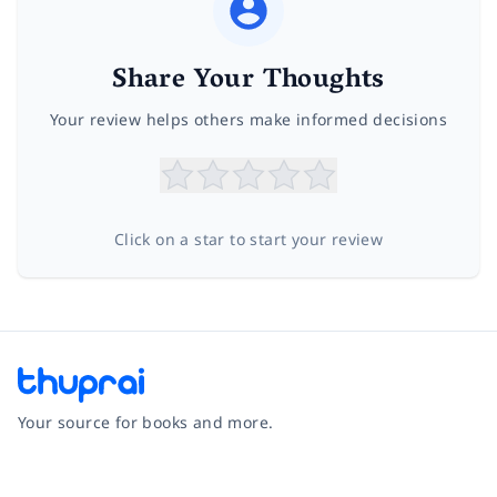
Share Your Thoughts
Your review helps others make informed decisions
Click on a star to start your review
Your source for books and more.
Facebook
Instagram
Twitter
Pinterest
YouTube
LinkedIn