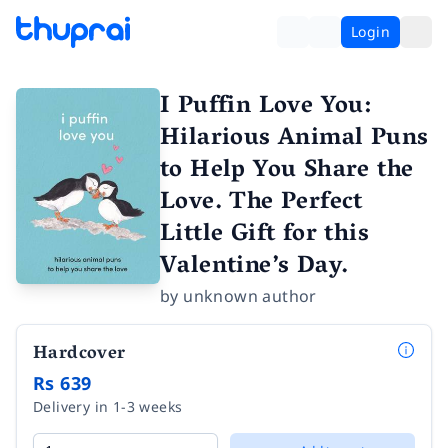
Login
I Puffin Love You:
Hilarious Animal Puns
to Help You Share the
Love. The Perfect
Little Gift for this
Valentine’s Day.
by
unknown author
Hardcover
Rs 639
Delivery in 1-3 weeks