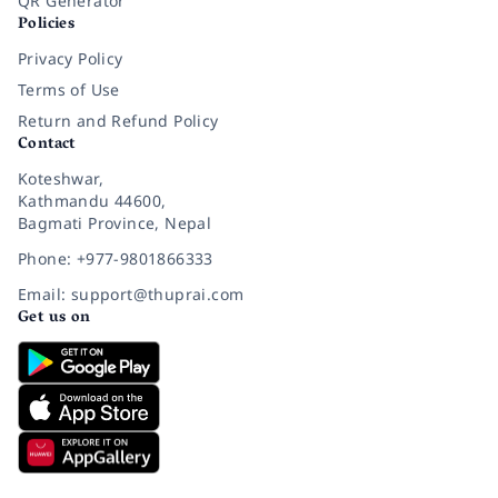
QR Generator
Policies
Privacy Policy
Terms of Use
Return and Refund Policy
Contact
Koteshwar,
Kathmandu 44600,
Bagmati Province, Nepal
Phone: +977-9801866333
Email: support@thuprai.com
Get us on