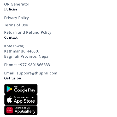
QR Generator
Policies
Privacy Policy
Terms of Use
Return and Refund Policy
Contact
Koteshwar,
Kathmandu 44600,
Bagmati Province, Nepal
Phone: +977-9801866333
Email: support@thuprai.com
Get us on