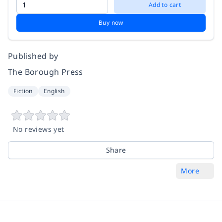
Add to cart
Buy now
Published by
The Borough Press
Fiction
English
No reviews yet
Share
More