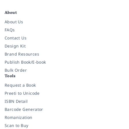
Facebook
Instagram
Twitter
Pinterest
YouTube
LinkedIn
About
About Us
FAQs
Contact Us
Design Kit
Brand Resources
Publish Book/E-book
Bulk Order
Tools
Request a Book
Preeti to Unicode
ISBN Detail
Barcode Generator
Romanization
Scan to Buy