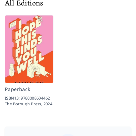
All Editions
Paperback
ISBN13:
9780008604462
The Borough Press,
2024