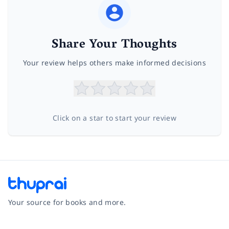
Share Your Thoughts
Your review helps others make informed decisions
Click on a star to start your review
Your source for books and more.