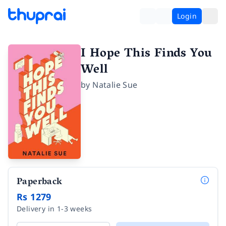
Login
I Hope This Finds You
Well
by
Natalie Sue
Paperback
Rs 1279
Delivery in 1-3 weeks