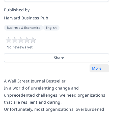
Published by
Harvard Business Pub
Business & Economics
English
No reviews yet
Share
More
A Wall Street Journal Bestseller
In a world of unrelenting change and
unprecedented challenges, we need organizations
that are resilient and daring.
Unfortunately, most organizations, overburdened