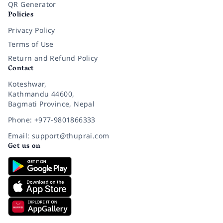
QR Generator
Policies
Privacy Policy
Terms of Use
Return and Refund Policy
Contact
Koteshwar,
Kathmandu 44600,
Bagmati Province, Nepal
Phone: +977-9801866333
Email: support@thuprai.com
Get us on