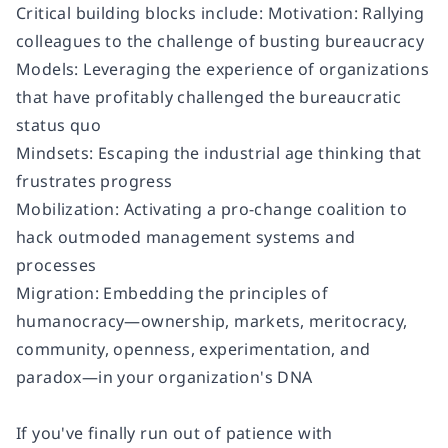
Critical building blocks include: Motivation: Rallying
colleagues to the challenge of busting bureaucracy
Models: Leveraging the experience of organizations
that have profitably challenged the bureaucratic
status quo
Mindsets: Escaping the industrial age thinking that
frustrates progress
Mobilization: Activating a pro-change coalition to
hack outmoded management systems and
processes
Migration: Embedding the principles of
humanocracy—ownership, markets, meritocracy,
community, openness, experimentation, and
paradox—in your organization's DNA
If you've finally run out of patience with