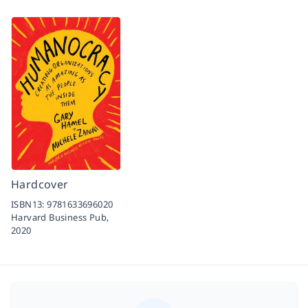
Hardcover
ISBN13:
9781633696020
Harvard Business Pub,
2020