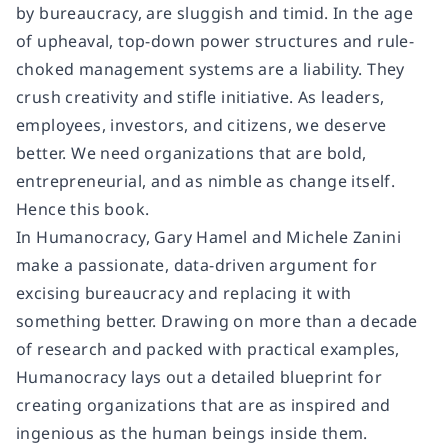
by bureaucracy, are sluggish and timid. In the age
of upheaval, top-down power structures and rule-
choked management systems are a liability. They
crush creativity and stifle initiative. As leaders,
employees, investors, and citizens, we deserve
better. We need organizations that are bold,
entrepreneurial, and as nimble as change itself.
Hence this book.
In Humanocracy, Gary Hamel and Michele Zanini
make a passionate, data-driven argument for
excising bureaucracy and replacing it with
something better. Drawing on more than a decade
of research and packed with practical examples,
Humanocracy lays out a detailed blueprint for
creating organizations that are as inspired and
ingenious as the human beings inside them.