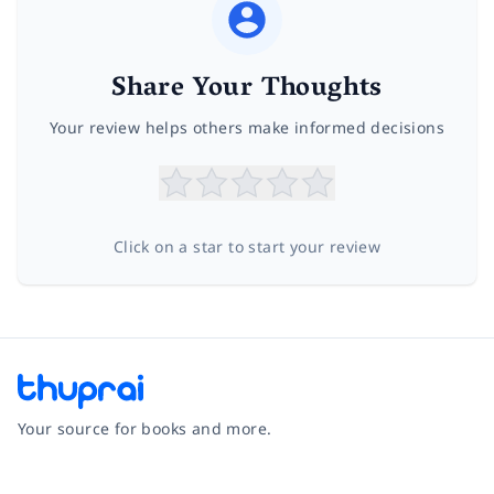
Share Your Thoughts
Your review helps others make informed decisions
Click on a star to start your review
Your source for books and more.