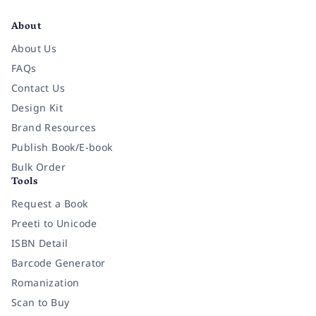
Facebook
Instagram
Twitter
Pinterest
YouTube
LinkedIn
About
About Us
FAQs
Contact Us
Design Kit
Brand Resources
Publish Book/E-book
Bulk Order
Tools
Request a Book
Preeti to Unicode
ISBN Detail
Barcode Generator
Romanization
Scan to Buy