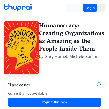
Login
Humanocracy:
Creating Organizations
as Amazing as the
People Inside Them
by
Gary Hamel
,
Michele Zanini
Hardcover
Currently not available.
Request this book