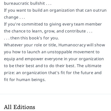
bureaucratic bullshit . . .
If you want to build an organization that can outrun
change . . .
If you're committed to giving every team member
the chance to learn, grow, and contribute . . .
. . . then this book's for you.
Whatever your role or title, Humanocracy will show
you how to launch an unstoppable movement to
equip and empower everyone in your organization
to be their best and to do their best. The ultimate
prize: an organization that's fit for the future and
fit for human beings.
All Editions