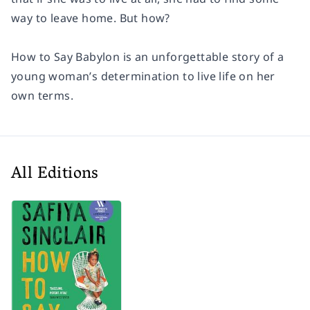
way to leave home. But how?
How to Say Babylon is an unforgettable story of a
young woman’s determination to live life on her
own terms.
All Editions