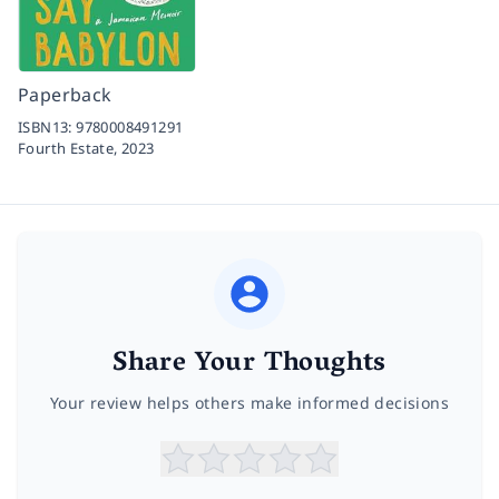
Paperback
ISBN13:
9780008491291
Fourth Estate,
2023
Share Your Thoughts
Your review helps others make informed decisions