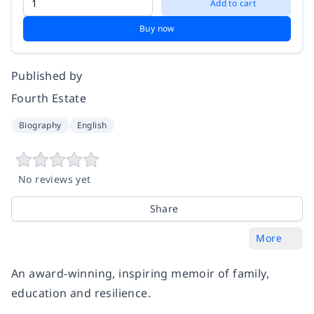
Add to cart
Buy now
Published by
Fourth Estate
Biography
English
No reviews yet
Share
More
An award-winning, inspiring memoir of family,
education and resilience.