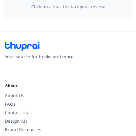
Click on a star to start your review
Your source for books and more.
Facebook
Instagram
Twitter
Pinterest
YouTube
LinkedIn
About
About Us
FAQs
Contact Us
Design Kit
Brand Resources