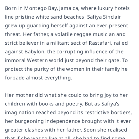
Born in Montego Bay, Jamaica, where luxury hotels
line pristine white sand beaches, Safiya Sinclair
grew up guarding herself against an ever-present
threat. Her father, a volatile reggae musician and
strict believer in a militant sect of Rastafari, railed
against Babylon, the corrupting influence of the
immoral Western world just beyond their gate. To
protect the purity of the women in their family he
forbade almost everything.
Her mother did what she could to bring joy to her
children with books and poetry. But as Safiya’s
imagination reached beyond its restrictive borders,
her burgeoning independence brought with it ever
greater clashes with her father. Soon she realised
that if she was to live at all, she had to find some