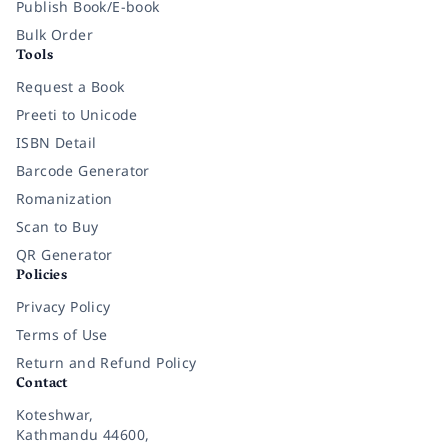
Publish Book/E-book
Bulk Order
Tools
Request a Book
Preeti to Unicode
ISBN Detail
Barcode Generator
Romanization
Scan to Buy
QR Generator
Policies
Privacy Policy
Terms of Use
Return and Refund Policy
Contact
Koteshwar,
Kathmandu 44600,