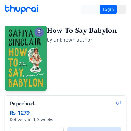
Login
How To Say Babylon
by
unknown author
Paperback
Rs 1279
Delivery in 1-3 weeks