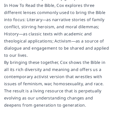
In How To Read the Bible, Cox explores three
different lenses commonly used to bring the Bible
into focus: Literary—as narrative stories of family
conflict, stirring heroism, and moral dilemmas;
History—as classic texts with academic and
theological applications; Activism—as a source of
dialogue and engagement to be shared and applied
to our lives.
By bringing these together, Cox shows the Bible in
all its rich diversity and meaning and offers us a
contemporary activist version that wrestles with
issues of feminism, war, homosexuality, and race.
The result is a living resource that is perpetually
evolving as our understanding changes and
deepens from generation to generation.