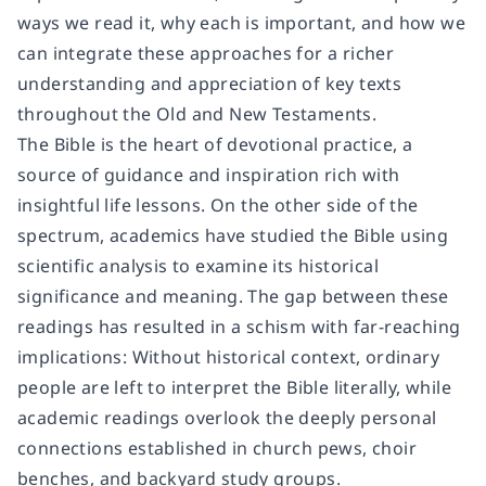
ways we read it, why each is important, and how we
can integrate these approaches for a richer
understanding and appreciation of key texts
throughout the Old and New Testaments.
The Bible is the heart of devotional practice, a
source of guidance and inspiration rich with
insightful life lessons. On the other side of the
spectrum, academics have studied the Bible using
scientific analysis to examine its historical
significance and meaning. The gap between these
readings has resulted in a schism with far-reaching
implications: Without historical context, ordinary
people are left to interpret the Bible literally, while
academic readings overlook the deeply personal
connections established in church pews, choir
benches, and backyard study groups.