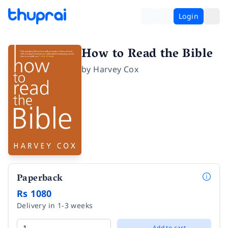
Login
How to Read the Bible
by
Harvey Cox
Paperback
Rs 1080
Delivery in 1-3 weeks
Add to cart