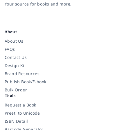
Your source for books and more.
Facebook
Instagram
Twitter
Pinterest
YouTube
LinkedIn
About
About Us
FAQs
Contact Us
Design Kit
Brand Resources
Publish Book/E-book
Bulk Order
Tools
Request a Book
Preeti to Unicode
ISBN Detail
Barcode Generator