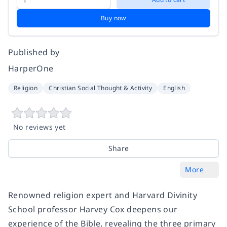
Buy now
Published by
HarperOne
Religion
Christian Social Thought & Activity
English
No reviews yet
Share
More
Renowned religion expert and Harvard Divinity
School professor Harvey Cox deepens our
experience of the Bible, revealing the three primary