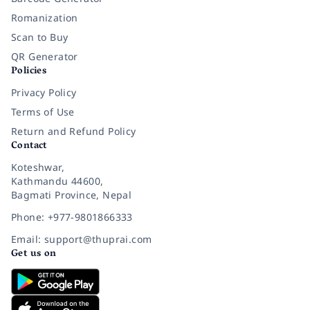
Romanization
Scan to Buy
QR Generator
Policies
Privacy Policy
Terms of Use
Return and Refund Policy
Contact
Koteshwar,
Kathmandu 44600,
Bagmati Province, Nepal
Phone: +977-9801866333
Email: support@thuprai.com
Get us on