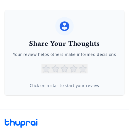
Share Your Thoughts
Your review helps others make informed decisions
Click on a star to start your review