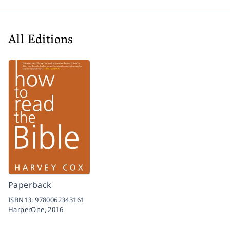
All Editions
Paperback
ISBN13:
9780062343161
HarperOne,
2016