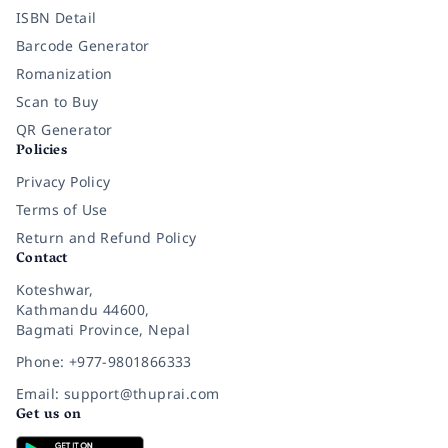
ISBN Detail
Barcode Generator
Romanization
Scan to Buy
QR Generator
Policies
Privacy Policy
Terms of Use
Return and Refund Policy
Contact
Koteshwar,
Kathmandu 44600,
Bagmati Province, Nepal
Phone: +977-9801866333
Email: support@thuprai.com
Get us on