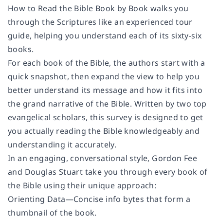
How to Read the Bible Book by Book
walks you
through the Scriptures like an experienced tour
guide, helping you understand each of its sixty-six
books.
For each book of the Bible, the authors start with a
quick snapshot, then expand the view to help you
better understand its message and how it fits into
the grand narrative of the Bible. Written by two top
evangelical scholars, this survey is designed to get
you actually reading the Bible knowledgeably and
understanding it accurately.
In an engaging, conversational style, Gordon Fee
and Douglas Stuart take you through every book of
the Bible using their unique approach:
Orienting Data
—Concise info bytes that form a
thumbnail of the book.