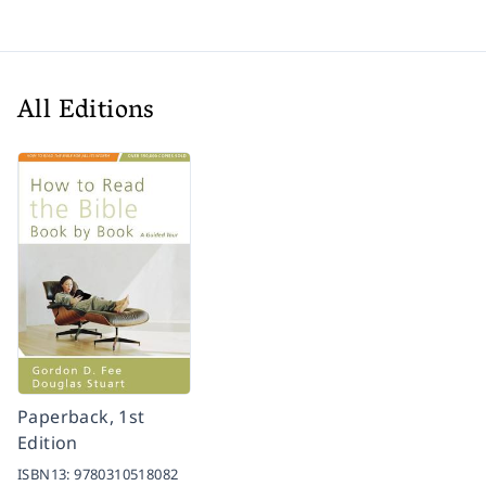
All Editions
Paperback, 1st
Edition
ISBN13:
9780310518082