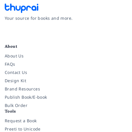
Your source for books and more.
Facebook
Instagram
Twitter
Pinterest
YouTube
LinkedIn
About
About Us
FAQs
Contact Us
Design Kit
Brand Resources
Publish Book/E-book
Bulk Order
Tools
Request a Book
Preeti to Unicode