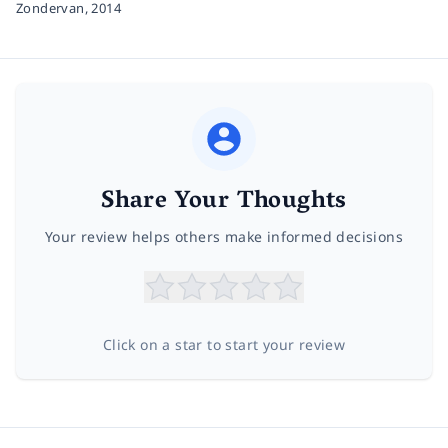
Zondervan,
2014
Share Your Thoughts
Your review helps others make informed decisions
Click on a star to start your review