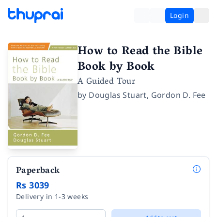
Login
How to Read the Bible
Book by Book
A Guided Tour
by
Douglas Stuart
,
Gordon D. Fee
Paperback
Rs 3039
Delivery in 1-3 weeks