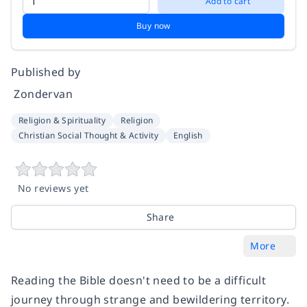
Add to cart
Buy now
Published by
‎ Zondervan
Religion & Spirituality
Religion
Christian Social Thought & Activity
English
No reviews yet
Share
More
Reading the Bible doesn't need to be a difficult
journey through strange and bewildering territory.