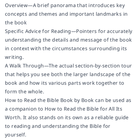
Overview
—A brief panorama that introduces key
concepts and themes and important landmarks in
the book
Specific Advice for Reading
—Pointers for accurately
understanding the details and message of the book
in context with the circumstances surrounding its
writing.
A Walk Through
—The actual section-by-section tour
that helps you see both the larger landscape of the
book and how its various parts work together to
form the whole.
How to Read the Bible Book by Book
can be used as
a companion to
How to Read the Bible for All Its
Worth.
It also stands on its own as a reliable guide
to reading and understanding the Bible for
yourself.