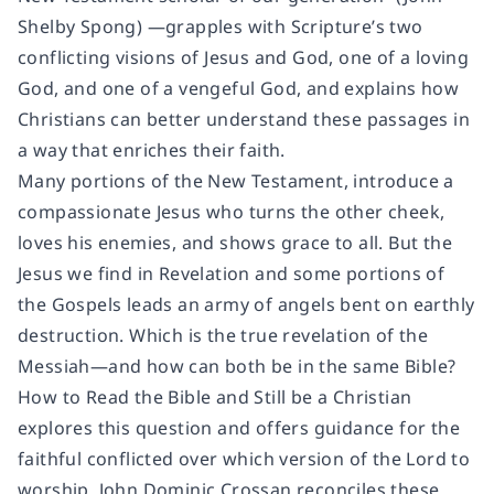
Shelby Spong) —grapples with Scripture’s two
conflicting visions of Jesus and God, one of a loving
God, and one of a vengeful God, and explains how
Christians can better understand these passages in
a way that enriches their faith.
Many portions of the New Testament, introduce a
compassionate Jesus who turns the other cheek,
loves his enemies, and shows grace to all. But the
Jesus we find in Revelation and some portions of
the Gospels leads an army of angels bent on earthly
destruction. Which is the true revelation of the
Messiah—and how can both be in the same Bible?
How to Read the Bible and Still be a Christian
explores this question and offers guidance for the
faithful conflicted over which version of the Lord to
worship. John Dominic Crossan reconciles these