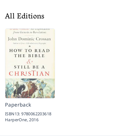
All Editions
Paperback
ISBN13:
9780062203618
HarperOne,
2016