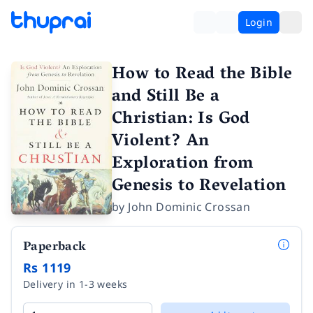
Login
How to Read the Bible
and Still Be a
Christian: Is God
Violent? An
Exploration from
Genesis to Revelation
by
John Dominic Crossan
Paperback
Rs 1119
Delivery in 1-3 weeks