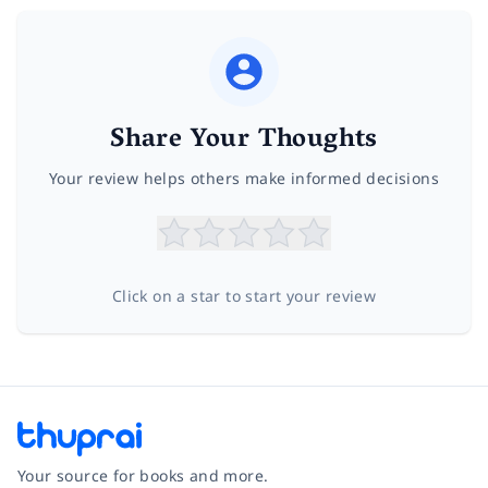
Share Your Thoughts
Your review helps others make informed decisions
Click on a star to start your review
Your source for books and more.