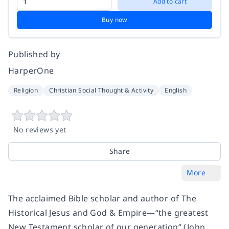
Add to cart
Buy now
Published by
HarperOne
Religion
Christian Social Thought & Activity
English
No reviews yet
Share
More
The acclaimed Bible scholar and author of The
Historical Jesus and God & Empire—“the greatest
New Testament scholar of our generation” (John