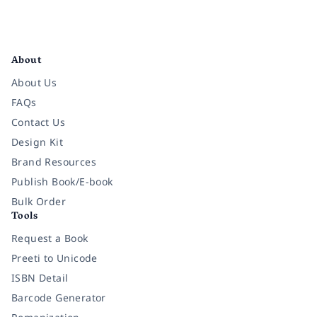
Facebook
Instagram
Twitter
Pinterest
YouTube
LinkedIn
About
About Us
FAQs
Contact Us
Design Kit
Brand Resources
Publish Book/E-book
Bulk Order
Tools
Request a Book
Preeti to Unicode
ISBN Detail
Barcode Generator