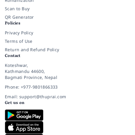
Romanization
Scan to Buy
QR Generator
Policies
Privacy Policy
Terms of Use
Return and Refund Policy
Contact
Koteshwar,
Kathmandu 44600,
Bagmati Province, Nepal
Phone: +977-9801866333
Email: support@thuprai.com
Get us on