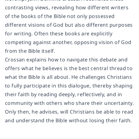
contrasting views, revealing how different writers
of the books of the Bible not only possessed
different visions of God but also different purposes
for writing. Often these books are explicitly
competing against another, opposing vision of God
from the Bible itself.
Crossan explains how to navigate this debate and
offers what he believes is the best central thread to
what the Bible is all about. He challenges Christians
to fully participate in this dialogue, thereby shaping
their faith by reading deeply, reflectively, and in
community with others who share their uncertainty.
Only then, he advises, will Christians be able to read
and understand the Bible without losing their faith.