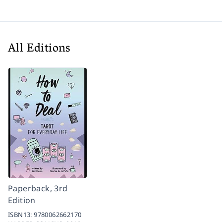
All Editions
Paperback, 3rd
Edition
ISBN13:
9780062662170