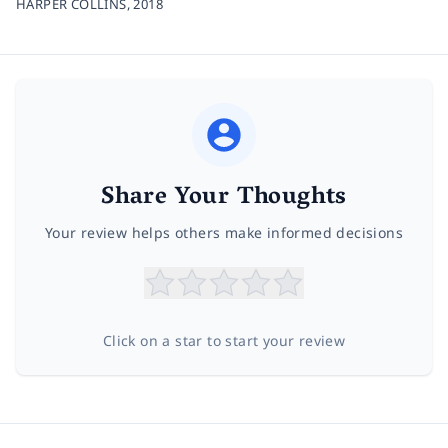
HARPER COLLINS,
2018
Share Your Thoughts
Your review helps others make informed decisions
Click on a star to start your review