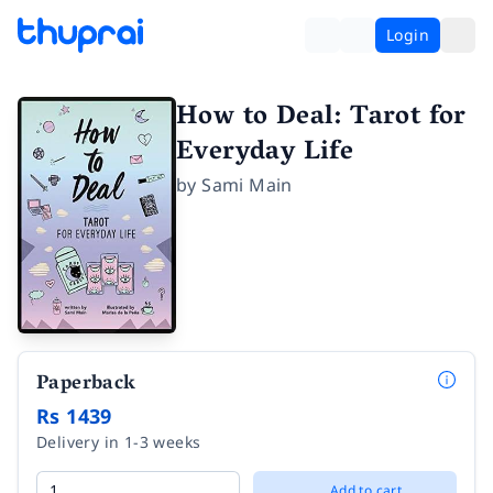
Login
How to Deal: Tarot for
Everyday Life
by
Sami Main
Paperback
Rs 1439
Delivery in 1-3 weeks
Add to cart