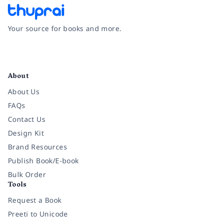
Your source for books and more.
Facebook
Instagram
Twitter
Pinterest
YouTube
LinkedIn
About
About Us
FAQs
Contact Us
Design Kit
Brand Resources
Publish Book/E-book
Bulk Order
Tools
Request a Book
Preeti to Unicode