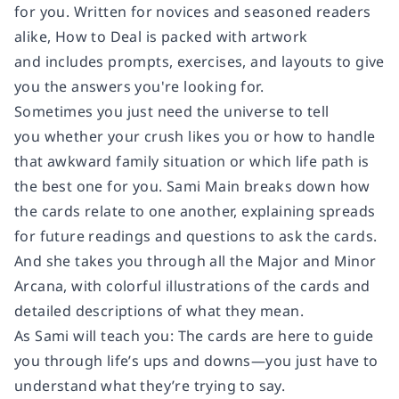
for you. Written for novices and seasoned readers
alike,
How to Deal
is packed with artwork
and includes prompts, exercises, and layouts to give
you the answers you're looking for.
Sometimes you just need the universe to tell
you whether your crush likes you or how to handle
that awkward family situation or which life path is
the best one for you. Sami Main breaks down how
the cards relate to one another, explaining spreads
for future readings and questions to ask the cards.
And she takes you through all the Major and Minor
Arcana, with colorful illustrations of the cards and
detailed descriptions of what they mean.
As Sami will teach you: The cards are here to guide
you through life’s ups and downs—you just have to
understand what they’re trying to say.