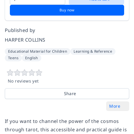
Buy now
Published by
HARPER COLLINS
Educational Material for Children
Learning & Reference
Teens
English
No reviews yet
Share
More
If you want to channel the power of the cosmos
through tarot, this accessible and practical guide is