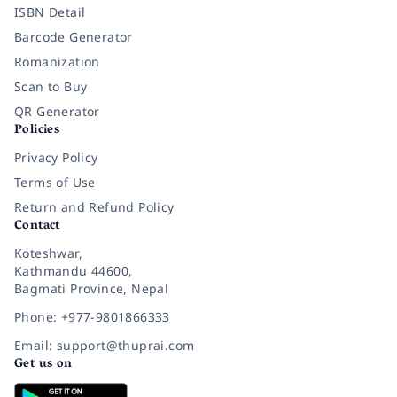
ISBN Detail
Barcode Generator
Romanization
Scan to Buy
QR Generator
Policies
Privacy Policy
Terms of Use
Return and Refund Policy
Contact
Koteshwar,
Kathmandu 44600,
Bagmati Province, Nepal
Phone: +977-9801866333
Email: support@thuprai.com
Get us on