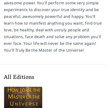
awesome power. You'll perform some very simple
experiments to discover your true identity and be
peaceful, awesomely powerful and happy. You’ll
learn how to manifest anything you want, find true
love, be healthy, deal with unruly people and
situations, face death and solve any problem you'll
ever face. Your life will never be the same again!
You'll Truly Be the Master of the Universe!
All Editions