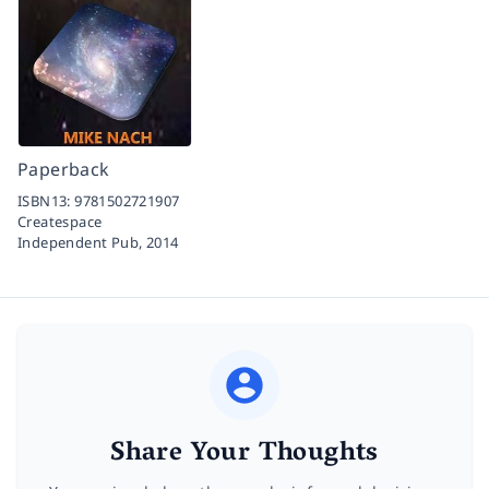
Paperback
ISBN13:
9781502721907
Createspace
Independent Pub,
2014
Share Your Thoughts