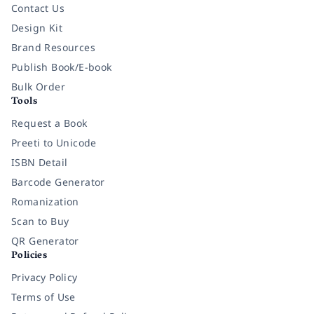
Contact Us
Design Kit
Brand Resources
Publish Book/E-book
Bulk Order
Tools
Request a Book
Preeti to Unicode
ISBN Detail
Barcode Generator
Romanization
Scan to Buy
QR Generator
Policies
Privacy Policy
Terms of Use