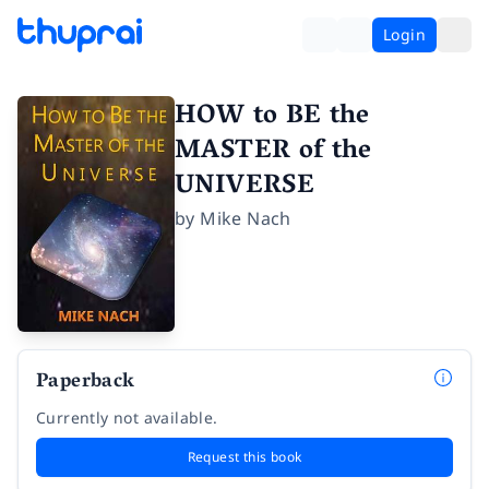
Login
HOW to BE the
MASTER of the
UNIVERSE
by
Mike Nach
Paperback
Currently not available.
Request this book