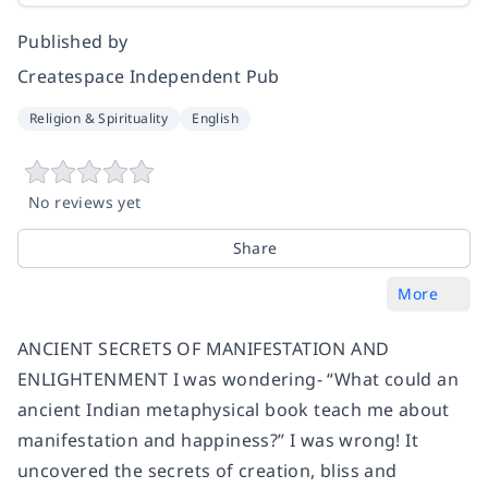
Published by
Createspace Independent Pub
Religion & Spirituality
English
No reviews yet
Share
More
ANCIENT SECRETS OF MANIFESTATION AND
ENLIGHTENMENT I was wondering- “What could an
ancient Indian metaphysical book teach me about
manifestation and happiness?” I was wrong! It
uncovered the secrets of creation, bliss and