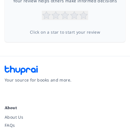
Your review helps others make informed decisions
Click on a star to start your review
Your source for books and more.
Facebook
Instagram
Twitter
Pinterest
YouTube
LinkedIn
About
About Us
FAQs