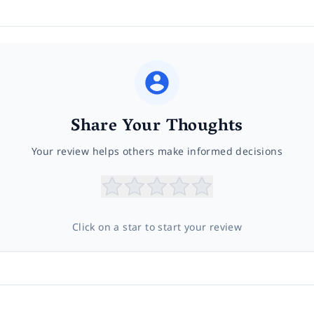
Share Your Thoughts
Your review helps others make informed decisions
Click on a star to start your review