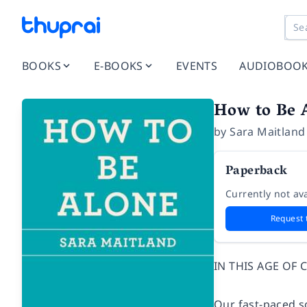
BOOKS
E-BOOKS
EVENTS
AUDIOBOO
How to Be 
by
Sara Maitland
Paperback
Currently not ava
Request 
IN THIS AGE OF
Our fast-paced so