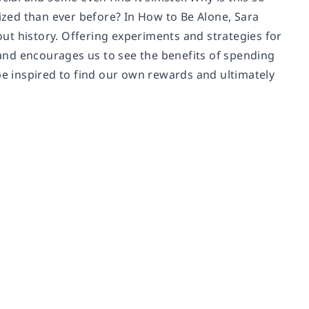
zed than ever before? In
How to Be Alone
, Sara
ut history. Offering experiments and strategies for
y and encourages us to see the benefits of spending
be inspired to find our own rewards and ultimately