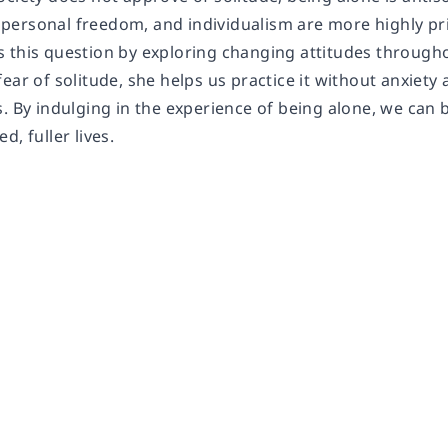
ersonal freedom, and individualism are more highly pri
 this question by exploring changing attitudes througho
ear of solitude, she helps us practice it without anxiet
. By indulging in the experience of being alone, we can 
d, fuller lives.