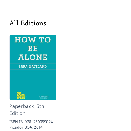
All Editions
Paperback, 5th
Edition
ISBN13:
9781250059024
Picador USA,
2014