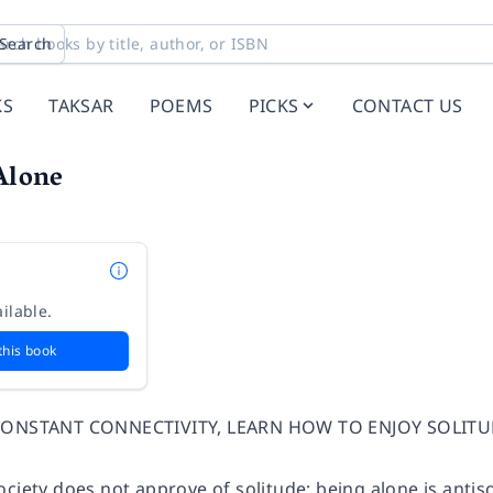
Search
KS
TAKSAR
POEMS
PICKS
CONTACT US
Alone
ilable.
this book
 CONSTANT CONNECTIVITY, LEARN HOW TO ENJOY SOLIT
ciety does not approve of solitude; being alone is antisoc