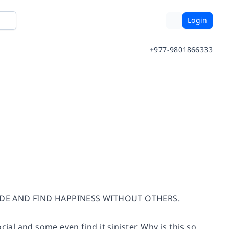
Login
+977-9801866333
UDE AND FIND HAPPINESS WITHOUT OTHERS.
ial and some even find it sinister. Why is this so