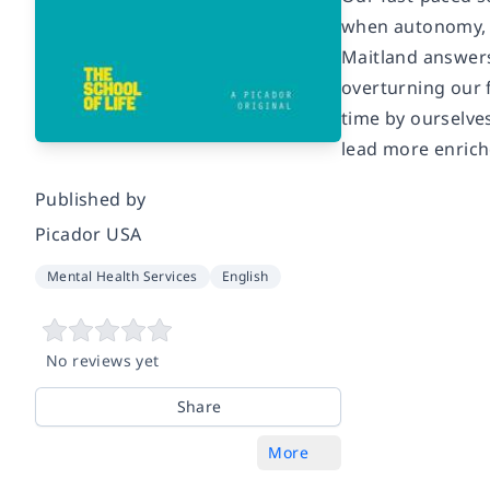
when autonomy, p
Maitland answers
overturning our f
time by ourselves
lead more enriche
Published by
Picador USA
Mental Health Services
English
No reviews yet
Share
More