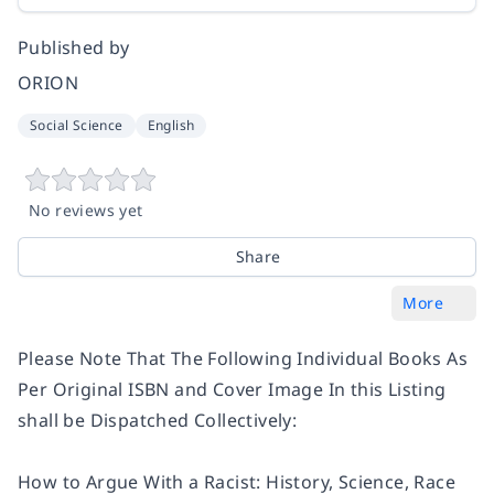
Published by
ORION
Social Science
English
No reviews yet
Share
More
Please Note That The Following Individual Books As
Per Original ISBN and Cover Image In this Listing
shall be Dispatched Collectively:
How to Argue With a Racist: History, Science, Race