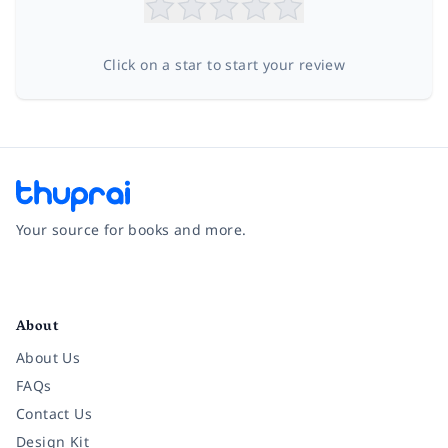
Click on a star to start your review
Your source for books and more.
Facebook
Instagram
Twitter
Pinterest
YouTube
LinkedIn
About
About Us
FAQs
Contact Us
Design Kit