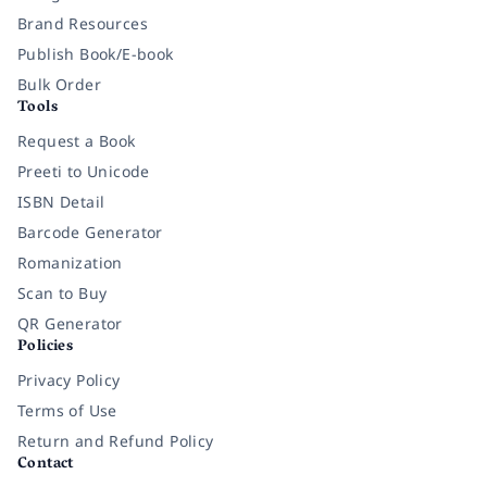
Brand Resources
Publish Book/E-book
Bulk Order
Tools
Request a Book
Preeti to Unicode
ISBN Detail
Barcode Generator
Romanization
Scan to Buy
QR Generator
Policies
Privacy Policy
Terms of Use
Return and Refund Policy
Contact