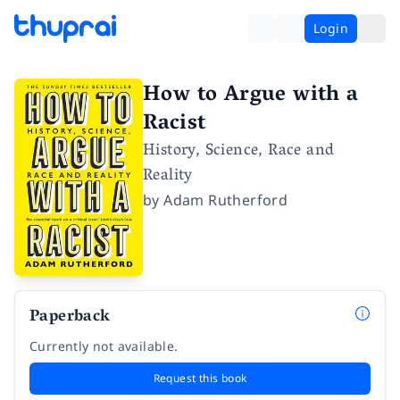
Login
How to Argue with a
Racist
History, Science, Race and
Reality
by
Adam Rutherford
Paperback
Currently not available.
Request this book