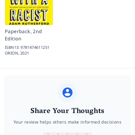
Paperback, 2nd
Edition
ISBN13:
9781474611251
ORION,
2021
Share Your Thoughts
Your review helps others make informed decisions