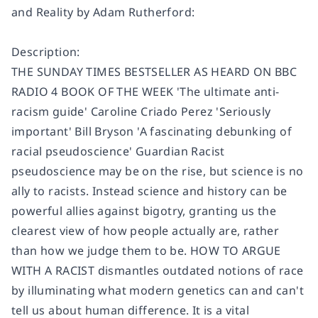
and Reality by Adam Rutherford:
Description:
THE SUNDAY TIMES BESTSELLER AS HEARD ON BBC
RADIO 4 BOOK OF THE WEEK 'The ultimate anti-
racism guide' Caroline Criado Perez 'Seriously
important' Bill Bryson 'A fascinating debunking of
racial pseudoscience' Guardian Racist
pseudoscience may be on the rise, but science is no
ally to racists. Instead science and history can be
powerful allies against bigotry, granting us the
clearest view of how people actually are, rather
than how we judge them to be. HOW TO ARGUE
WITH A RACIST dismantles outdated notions of race
by illuminating what modern genetics can and can't
tell us about human difference. It is a vital