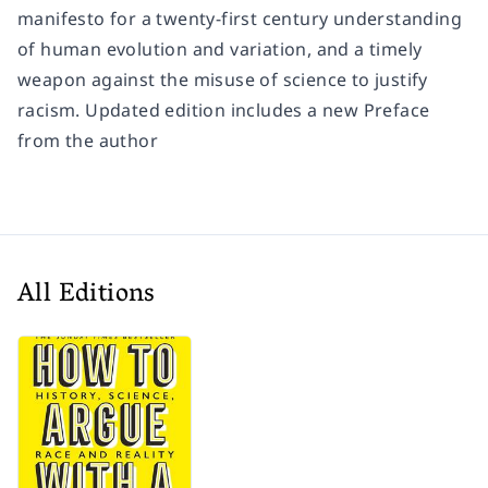
manifesto for a twenty-first century understanding
of human evolution and variation, and a timely
weapon against the misuse of science to justify
racism. Updated edition includes a new Preface
from the author
All Editions