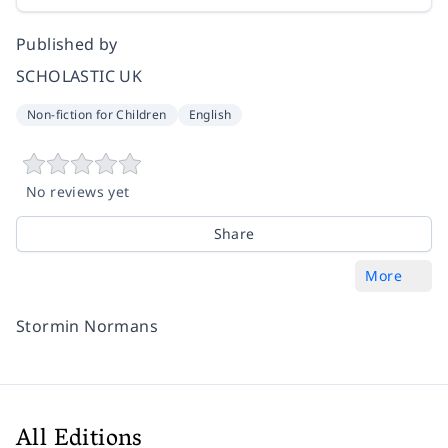
Published by
SCHOLASTIC UK
Non-fiction for Children
English
No reviews yet
Share
More
Stormin Normans
All Editions