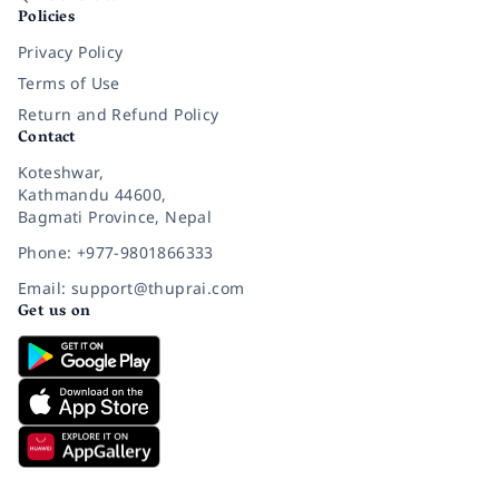
Policies
Privacy Policy
Terms of Use
Return and Refund Policy
Contact
Koteshwar,
Kathmandu 44600,
Bagmati Province, Nepal
Phone: +977-9801866333
Email: support@thuprai.com
Get us on