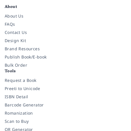
About
About Us
FAQs
Contact Us
Design Kit
Brand Resources
Publish Book/E-book
Bulk Order
Tools
Request a Book
Preeti to Unicode
ISBN Detail
Barcode Generator
Romanization
Scan to Buy
QR Generator