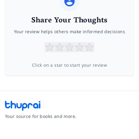
Share Your Thoughts
Your review helps others make informed decisions
Click on a star to start your review
Your source for books and more.
Facebook
Instagram
Twitter
Pinterest
YouTube
LinkedIn