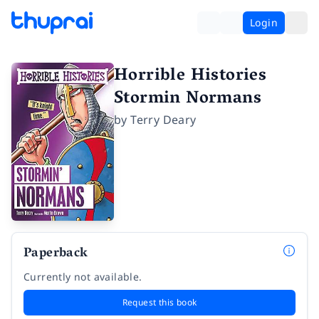
Login
Horrible Histories
Stormin Normans
by
Terry Deary
Paperback
Currently not available.
Request this book