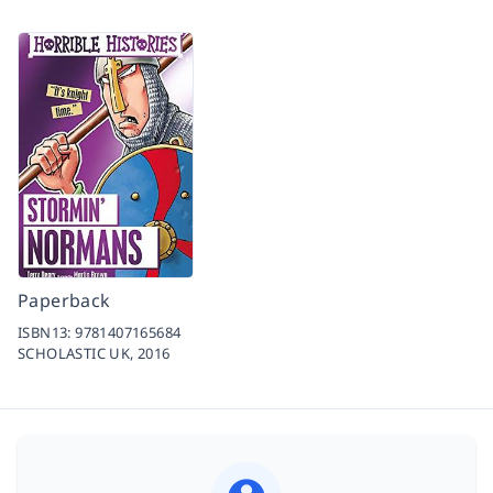
Paperback
ISBN13:
9781407165684
SCHOLASTIC UK,
2016