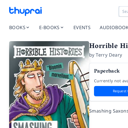
BOOKS
E-BOOKS
EVENTS
AUDIOBOO
Horrible H
by
Terry Deary
Paperback
Currently not ava
Request 
Smashing Saxon