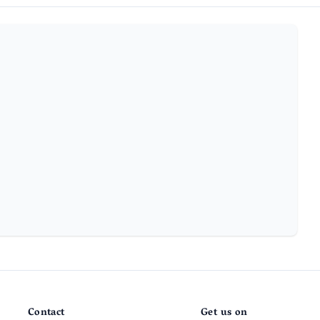
Contact
Get us on