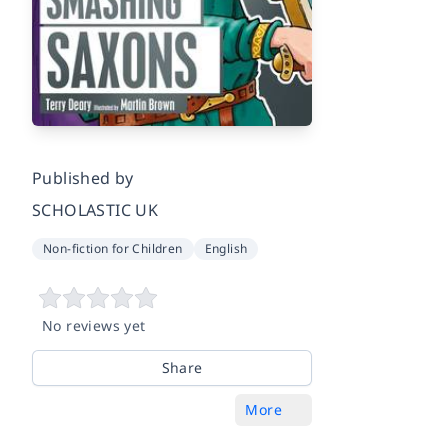
Published by
SCHOLASTIC UK
Non-fiction for Children
English
No reviews yet
Share
More