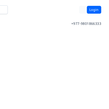
Login
+977-9801866333