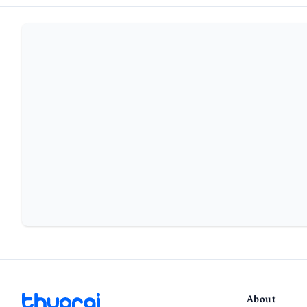
About