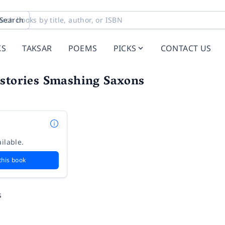
Search
KS
TAKSAR
POEMS
PICKS
CONTACT US
istories Smashing Saxons
ilable.
this book
s