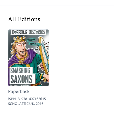
All Editions
Paperback
ISBN13:
9781407165615
SCHOLASTIC UK,
2016