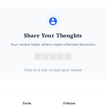
Share Your Thoughts
Your review helps others make informed decisions
Click on a star to start your review
Tools
Policies