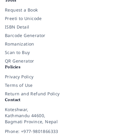
Tools
Request a Book
Preeti to Unicode
ISBN Detail
Barcode Generator
Romanization
Scan to Buy
QR Generator
Policies
Privacy Policy
Terms of Use
Return and Refund Policy
Contact
Koteshwar,
Kathmandu 44600,
Bagmati Province, Nepal
Phone: +977-9801866333