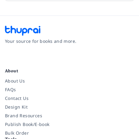
Your source for books and more.
Facebook
Instagram
Twitter
Pinterest
YouTube
LinkedIn
About
About Us
FAQs
Contact Us
Design Kit
Brand Resources
Publish Book/E-book
Bulk Order