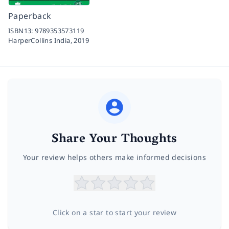
Paperback
ISBN13:
9789353573119
HarperCollins India,
2019
Share Your Thoughts
Your review helps others make informed decisions
Click on a star to start your review