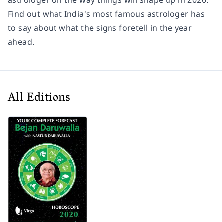
astrologer on the way things will shape up in 2020.
Find out what India's most famous astrologer has
to say about what the signs foretell in the year
ahead.
All Editions