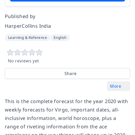
Published by
HarperCollins India
Learning & Reference
English
No reviews yet
Share
More
This is the complete forecast for the year 2020 with
weekly forecasts for Virgo, important dates, all-
inclusive information, world horoscope, plus a
range of riveting information from the ace