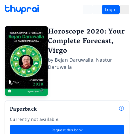
Login
Horoscope 2020: Your
Complete Forecast,
Virgo
by
Bejan Daruwalla
,
Nastur
Daruwalla
Paperback
Currently not available.
Request this book