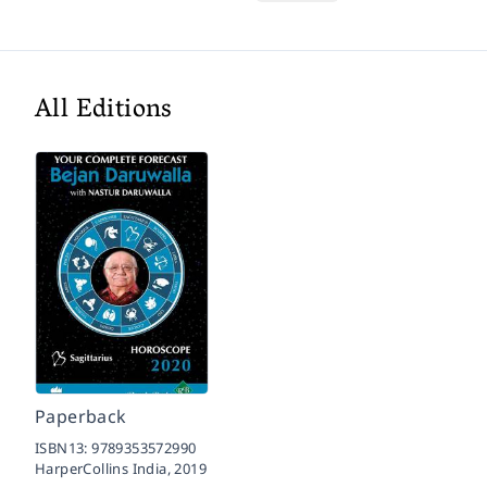
All Editions
Paperback
ISBN13:
9789353572990
HarperCollins India,
2019