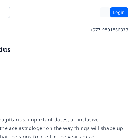
Login
+977-9801866333
ius
agittarius, important dates, all-inclusive
the ace astrologer on the way things will shape up
at the signs foretell in the year ahead.