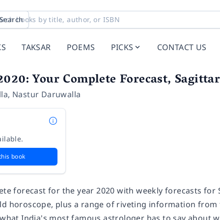
Search
KS
TAKSAR
POEMS
PICKS
CONTACT US
020: Your Complete Forecast, Sagittar
la
,
Nastur Daruwalla
ilable.
this book
ete forecast for the year 2020 with weekly forecasts for S
ld horoscope, plus a range of riveting information from 
 what India's most famous astrologer has to say about wh