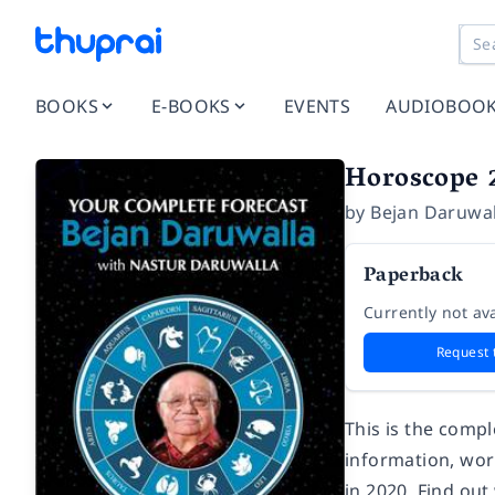
BOOKS
E-BOOKS
EVENTS
AUDIOBOO
Horoscope 2
by
Bejan Daruwal
Paperback
Currently not ava
Request 
This is the compl
information, wor
in 2020. Find out