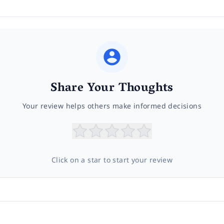
Share Your Thoughts
Your review helps others make informed decisions
Click on a star to start your review