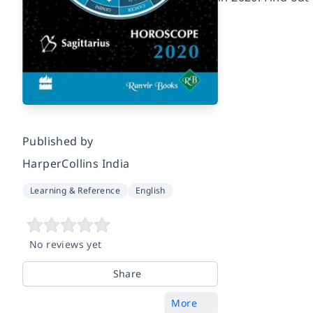
Published by
HarperCollins India
Learning & Reference
English
No reviews yet
Share
More