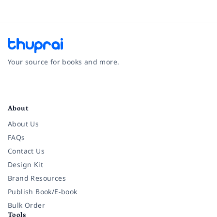
Your source for books and more.
Facebook
Instagram
Twitter
Pinterest
YouTube
LinkedIn
About
About Us
FAQs
Contact Us
Design Kit
Brand Resources
Publish Book/E-book
Bulk Order
Tools