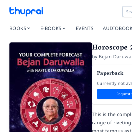
BOOKS
E-BOOKS
EVENTS
AUDIOBOO
Horoscope 2
by
Bejan Daruwal
Paperback
Currently not ava
Request 
This is the compl
range of riveting
most famous astr