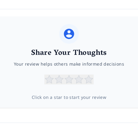
Share Your Thoughts
Your review helps others make informed decisions
Click on a star to start your review