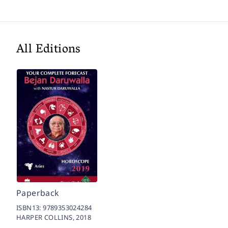
All Editions
Paperback
ISBN13:
9789353024284
HARPER COLLINS,
2018