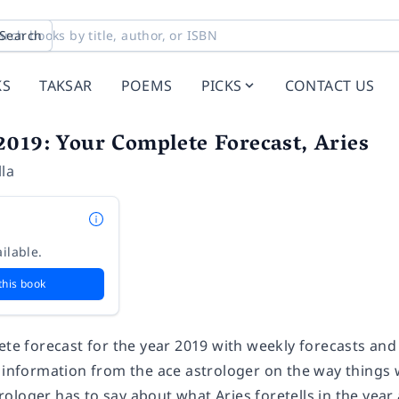
Search
KS
TAKSAR
POEMS
PICKS
CONTACT US
019: Your Complete Forecast, Aries
la
ilable.
this book
ete forecast for the year 2019 with weekly forecasts and
 information from the ace astrologer on the way things w
ologer has to say about what Aries foretells in the year