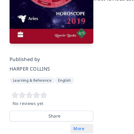
Published by
HARPER COLLINS
Learning & Reference
English
No reviews yet
Share
More