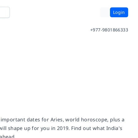
Login
+977-9801866333
 important dates for Aries, world horoscope, plus a
ill shape up for you in 2019. Find out what India's
 ahead.