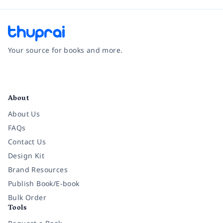
Your source for books and more.
Facebook
Instagram
Twitter
Pinterest
YouTube
LinkedIn
About
About Us
FAQs
Contact Us
Design Kit
Brand Resources
Publish Book/E-book
Bulk Order
Tools