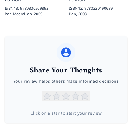
ISBN13:
9780330509893
ISBN13:
9780330490689
Pan Macmillan,
2009
Pan,
2003
Share Your Thoughts
Your review helps others make informed decisions
Click on a star to start your review