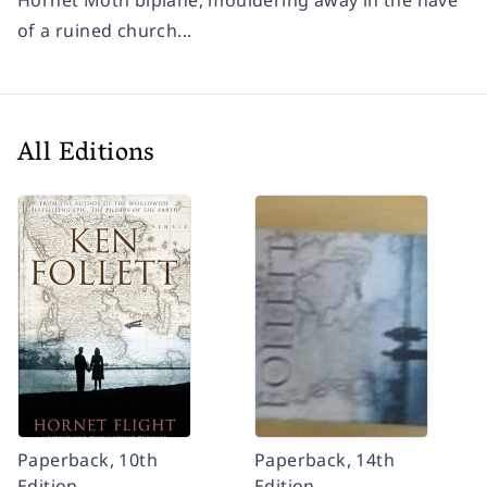
Hornet Moth biplane, mouldering away in the nave
of a ruined church...
All Editions
Paperback, 10th
Paperback, 14th
Edition
Edition