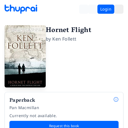
Login
Hornet Flight
by
Ken Follett
Paperback
Pan Macmillan
Currently not available.
Request this book