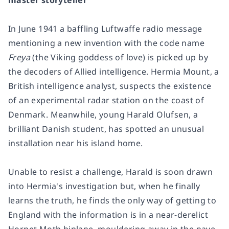
master storyteller
In June 1941 a baffling Luftwaffe radio message
mentioning a new invention with the code name
Freya
(the Viking goddess of love) is picked up by
the decoders of Allied intelligence. Hermia Mount, a
British intelligence analyst, suspects the existence
of an experimental radar station on the coast of
Denmark. Meanwhile, young Harald Olufsen, a
brilliant Danish student, has spotted an unusual
installation near his island home.
Unable to resist a challenge, Harald is soon drawn
into Hermia's investigation but, when he finally
learns the truth, he finds the only way of getting to
England with the information is in a near-derelict