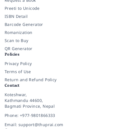
Request a Book
Preeti to Unicode
ISBN Detail
Barcode Generator
Romanization
Scan to Buy
QR Generator
Policies
Privacy Policy
Terms of Use
Return and Refund Policy
Contact
Koteshwar,
Kathmandu 44600,
Bagmati Province, Nepal
Phone: +977-9801866333
Email: support@thuprai.com