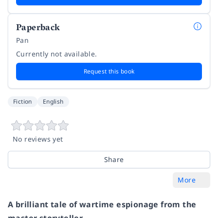
Paperback
Pan
Currently not available.
Request this book
Fiction
English
No reviews yet
Share
More
A brilliant tale of wartime espionage from the