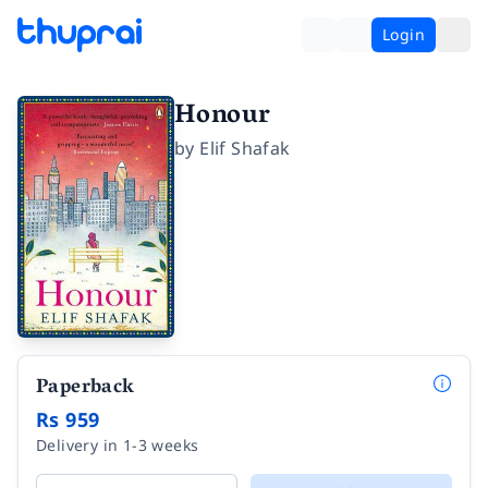
Login
Honour
by
Elif Shafak
Paperback
Rs 959
Delivery in 1-3 weeks