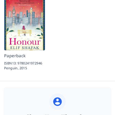
Paperback
ISBN13:
9780241972946
Penguin,
2015