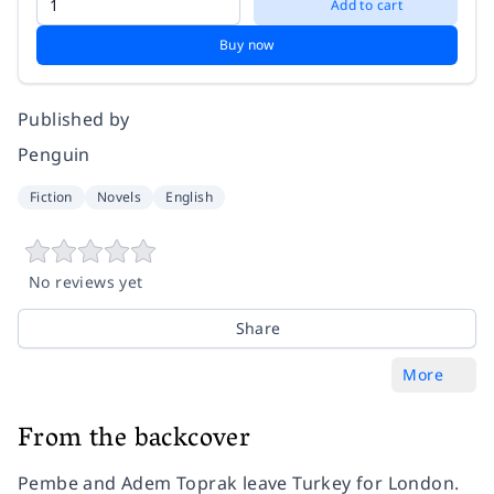
Add to cart
Buy now
Published by
Penguin
Fiction
Novels
English
No reviews yet
Share
More
From the backcover
Pembe and Adem Toprak leave Turkey for London.