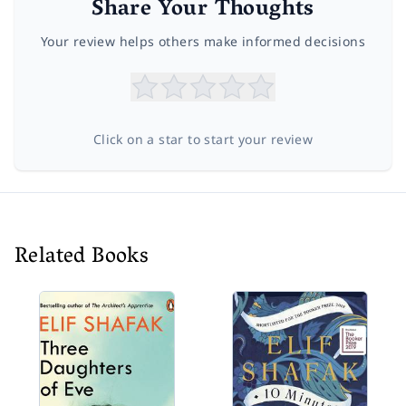
Share Your Thoughts
Your review helps others make informed decisions
Click on a star to start your review
Related Books