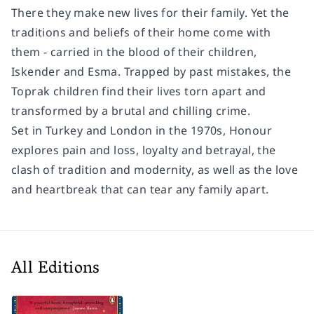
There they make new lives for their family. Yet the
traditions and beliefs of their home come with
them - carried in the blood of their children,
Iskender and Esma. Trapped by past mistakes, the
Toprak children find their lives torn apart and
transformed by a brutal and chilling crime.
Set in Turkey and London in the 1970s, Honour
explores pain and loss, loyalty and betrayal, the
clash of tradition and modernity, as well as the love
and heartbreak that can tear any family apart.
All Editions