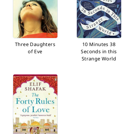
Three Daughters
10 Minutes 38
of Eve
Seconds in this
Strange World