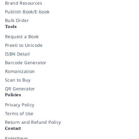
Brand Resources
Publish Book/E-book
Bulk Order
Tools
Request a Book
Preeti to Unicode
ISBN Detail
Barcode Generator
Romanization
Scan to Buy
QR Generator
Policies
Privacy Policy
Terms of Use
Return and Refund Policy
Contact
Koteshwar,