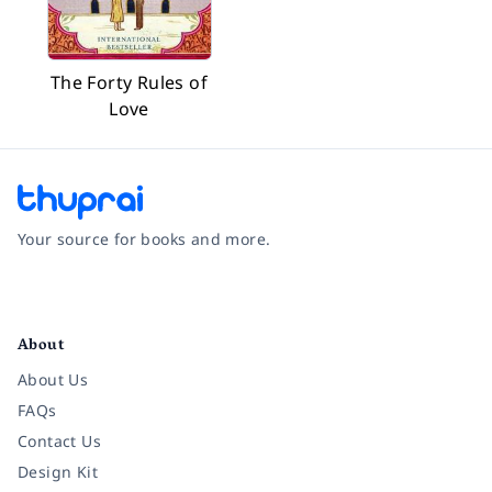
The Forty Rules of
Love
Your source for books and more.
Facebook
Instagram
Twitter
Pinterest
YouTube
LinkedIn
About
About Us
FAQs
Contact Us
Design Kit