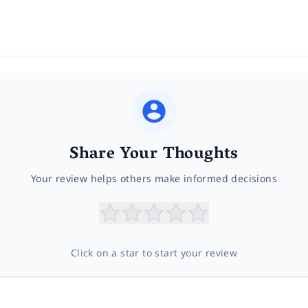
Share Your Thoughts
Your review helps others make informed decisions
Click on a star to start your review