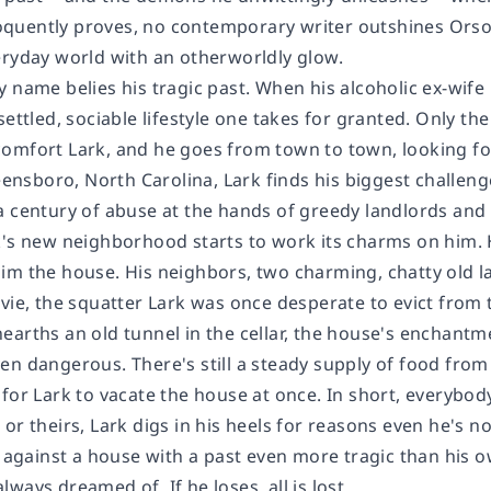
quently proves, no contemporary writer outshines Orson 
eryday world with an otherworldly glow.
 name belies his tragic past. When his alcoholic ex-wife 
settled, sociable lifestyle one takes for granted. Only th
omfort Lark, and he goes from town to town, looking for
reensboro, North Carolina, Lark finds his biggest challeng
 century of abuse at the hands of greedy landlords and t
k's new neighborhood starts to work its charms on him. 
im the house. His neighbors, two charming, chatty old la
lvie, the squatter Lark was once desperate to evict from
arths an old tunnel in the cellar, the house's enchantme
en dangerous. There's still a steady supply of food from
for Lark to vacate the house at once. In short, everybod
or theirs, Lark digs in his heels for reasons even he's no
- against a house with a past even more tragic than his o
ays dreamed of. If he loses, all is lost....