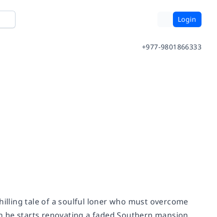
Login
+977-9801866333
hilling tale of a soulful loner who must overcome
n he starts renovating a faded Southern mansion.