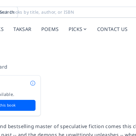
Search
KS
TAKSAR
POEMS
PICKS
CONTACT US
ard
ilable.
this book
d bestselling master of speculative fiction comes this c
past -- and the demons he unwittingly unleashes -- whe