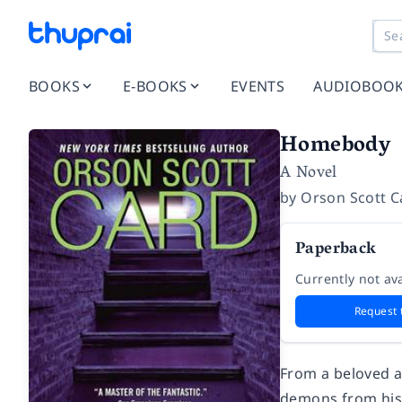
BOOKS
E-BOOKS
EVENTS
AUDIOBOO
Homebody
A Novel
by
Orson Scott C
Paperback
Currently not ava
Request 
From a beloved an
demons from his 