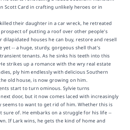
Scott Card in crafting unlikely heroes or in
killed their daughter in a car wreck, he retreated
e prospect of putting a roof over other people's
 dilapidated houses he can buy, restore and resell
e yet -- a huge, sturdy, gorgeous shell that's
ransient tenants. As he sinks his teeth into this
He strikes up a romance with the wry real estate
dies, ply him endlessly with delicious Southern
 the old house, is now growing on him.
nts start to turn ominous. Sylvie turns
 next door, but it now comes laced with increasingly
y seems to want to get rid of him. Whether this is
t sure of. He embarks on a struggle for his life --
wn. If Lark wins, he gets the kind of home and