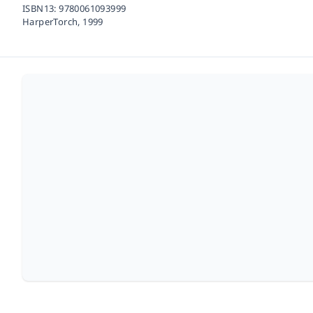
ISBN13:
9780061093999
HarperTorch,
1999