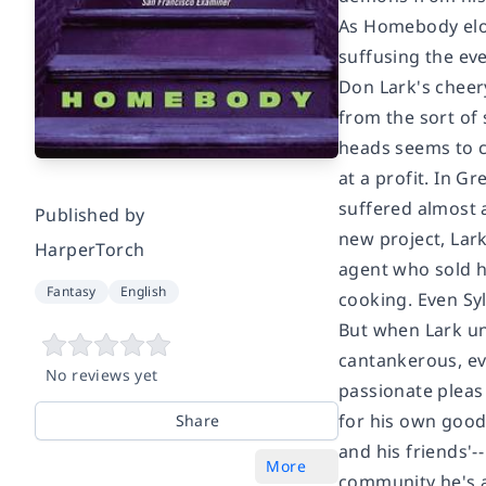
As
Homebody
elo
suffusing the ev
Don Lark's cheery
from the sort of 
heads seems to c
at a profit. In G
suffered almost a
Published by
new project, Lar
HarperTorch
agent who sold h
Fantasy
English
cooking. Even Sy
But when Lark une
cantankerous, ev
No reviews yet
passionate pleas 
for his own good 
Share
and his friends'-
More
community he's alw