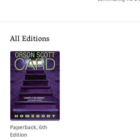
All Editions
Paperback, 6th
Edition