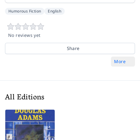
Humorous Fiction
English
No reviews yet
Share
More
All Editions