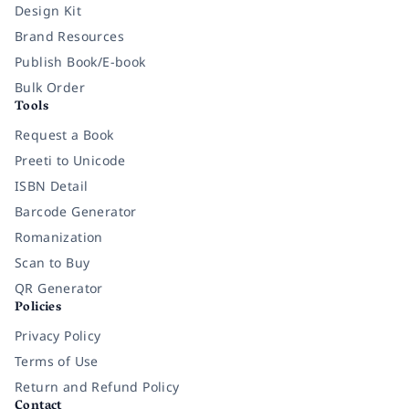
Design Kit
Brand Resources
Publish Book/E-book
Bulk Order
Tools
Request a Book
Preeti to Unicode
ISBN Detail
Barcode Generator
Romanization
Scan to Buy
QR Generator
Policies
Privacy Policy
Terms of Use
Return and Refund Policy
Contact