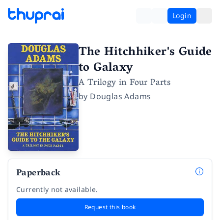
Login
The Hitchhiker's Guide
to Galaxy
A Trilogy in Four Parts
by
Douglas Adams
Paperback
Currently not available.
Request this book