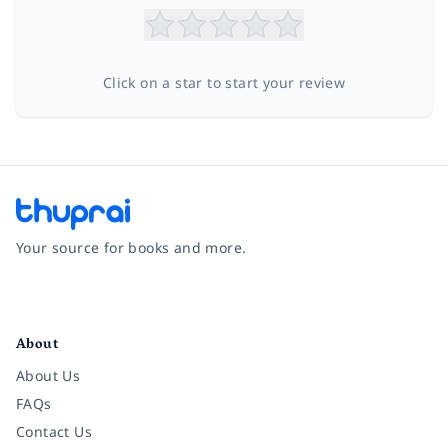
Click on a star to start your review
Your source for books and more.
Facebook
Instagram
Twitter
Pinterest
YouTube
LinkedIn
About
About Us
FAQs
Contact Us