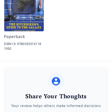
Paperback
ISBN13:
9780330316118
1992
Share Your Thoughts
Your review helps others make informed decisions