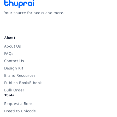
Your source for books and more.
Facebook
Instagram
Twitter
Pinterest
YouTube
LinkedIn
About
About Us
FAQs
Contact Us
Design Kit
Brand Resources
Publish Book/E-book
Bulk Order
Tools
Request a Book
Preeti to Unicode