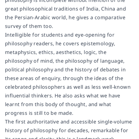
philosophy is incomplete without mention of the
great philosophical traditions of India, China and
the Persian-Arabic world, he gives a comparative
survey of them too.
Intelligible for students and eye-opening for
philosophy readers, he covers epistemology,
metaphysics, ethics, aesthetics, logic, the
philosophy of mind, the philosophy of language,
political philosophy and the history of debates in
these areas of enquiry, through the ideas of the
celebrated philosophers as well as less well-known
influential thinkers. He also asks what we have
learnt from this body of thought, and what
progress is still to be made.
The first authoritative and accessible single-volume
history of philosophy for decades, remarkable for