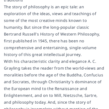
traditions
The story of philosophy is an epic tale: an
exploration of the ideas, views and teachings of
some of the most creative minds known to
humanity. But since the long-popular classic
Bertrand Russell's History of Western Philosophy,
first published in 1945, there has been no
comprehensive and entertaining, single-volume
history of this great intellectual journey.
With his characteristic clarity and elegance A. C.
Grayling takes the reader from the world-views and
moralities before the age of the Buddha, Confucius
and Socrates, through Christianity's dominance of
the European mind to the Renaissance and
Enlightenment, and on to Mill, Nietzsche, Sartre,
and philosophy today. And, since the story of