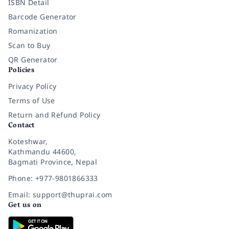
ISBN Detail
Barcode Generator
Romanization
Scan to Buy
QR Generator
Policies
Privacy Policy
Terms of Use
Return and Refund Policy
Contact
Koteshwar,
Kathmandu 44600,
Bagmati Province, Nepal
Phone: +977-9801866333
Email: support@thuprai.com
Get us on