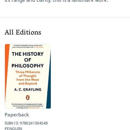
its range and clarity, this is a landmark work.
All Editions
Paperback
ISBN13:
9780241304549
PENGUIN