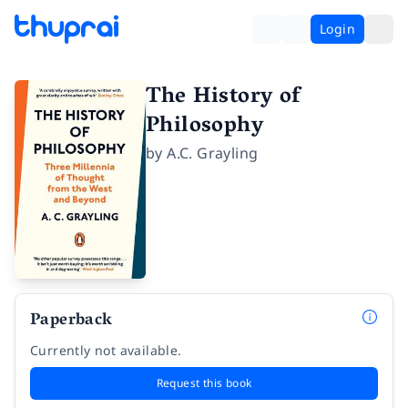
Login
The History of
Philosophy
by
A.C. Grayling
Paperback
Currently not available.
Request this book