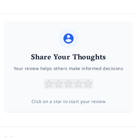
Share Your Thoughts
Your review helps others make informed decisions
Click on a star to start your review