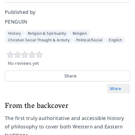
Published by
PENGUIN
History
Religion & Spirituality
Religion
Christian Social Thought & Activity
Political/Social
English
No reviews yet
Share
More
From the backcover
The first truly authoritative and accessible history
of philosophy to cover both Western and Eastern