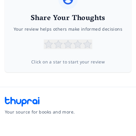
Share Your Thoughts
Your review helps others make informed decisions
Click on a star to start your review
Your source for books and more.
Facebook
Instagram
Twitter
Pinterest
YouTube
LinkedIn