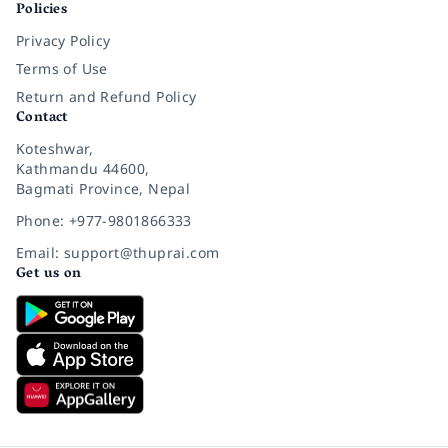
Policies
Privacy Policy
Terms of Use
Return and Refund Policy
Contact
Koteshwar,
Kathmandu 44600,
Bagmati Province, Nepal
Phone: +977-9801866333
Email: support@thuprai.com
Get us on