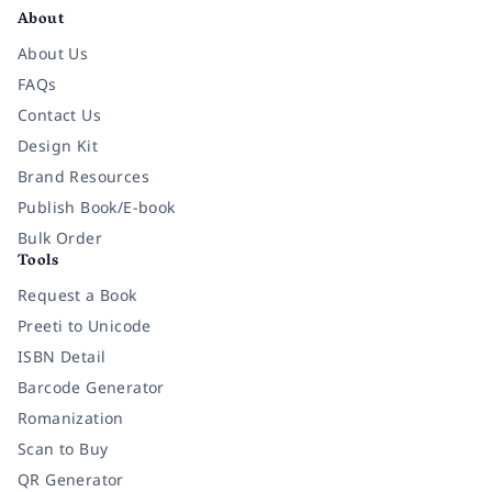
About
About Us
FAQs
Contact Us
Design Kit
Brand Resources
Publish Book/E-book
Bulk Order
Tools
Request a Book
Preeti to Unicode
ISBN Detail
Barcode Generator
Romanization
Scan to Buy
QR Generator