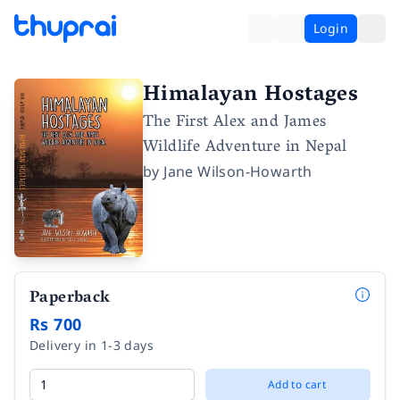
Login
Himalayan Hostages
The First Alex and James
Wildlife Adventure in Nepal
by
Jane Wilson-Howarth
Paperback
Rs 700
Delivery in 1-3 days
Add to cart