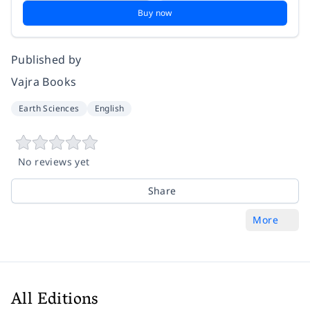
Buy now
Published by
Vajra Books
Earth Sciences
English
No reviews yet
Share
More
All Editions