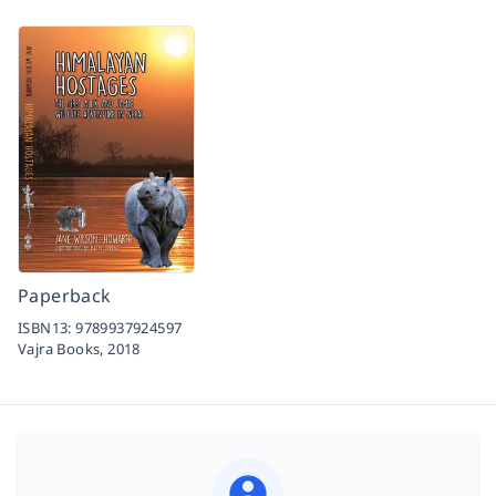
Paperback
ISBN13:
9789937924597
Vajra Books,
2018