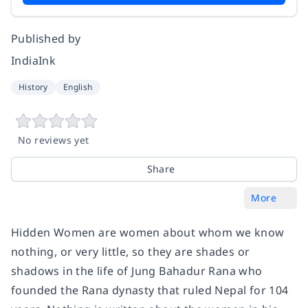
Published by
IndiaInk
History
English
No reviews yet
Share
More
Hidden Women are women about whom we know
nothing, or very little, so they are shades or
shadows in the life of Jung Bahadur Rana who
founded the Rana dynasty that ruled Nepal for 104