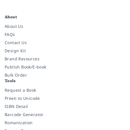
Facebook
Instagram
Twitter
Pinterest
YouTube
LinkedIn
About
About Us
FAQs
Contact Us
Design Kit
Brand Resources
Publish Book/E-book
Bulk Order
Tools
Request a Book
Preeti to Unicode
ISBN Detail
Barcode Generator
Romanization