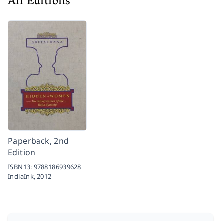
All Editions
Paperback, 2nd
Edition
ISBN13:
9788186939628
IndiaInk,
2012