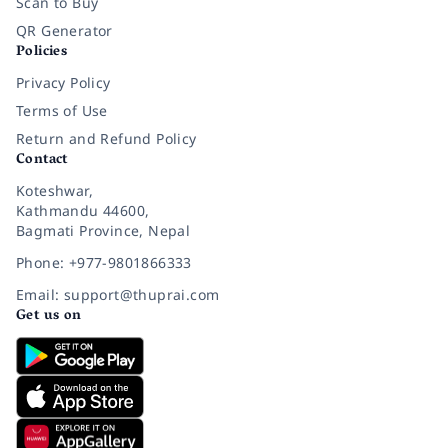
Scan to Buy
QR Generator
Policies
Privacy Policy
Terms of Use
Return and Refund Policy
Contact
Koteshwar,
Kathmandu 44600,
Bagmati Province, Nepal
Phone: +977-9801866333
Email: support@thuprai.com
Get us on