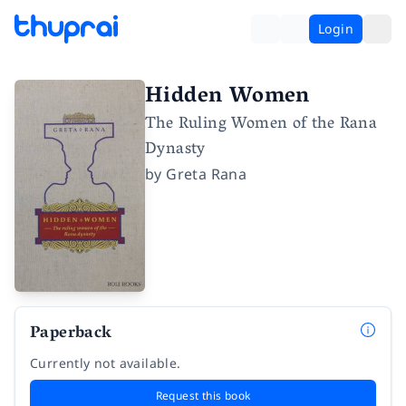
Login
Hidden Women
The Ruling Women of the Rana
Dynasty
by
Greta Rana
Paperback
Currently not available.
Request this book