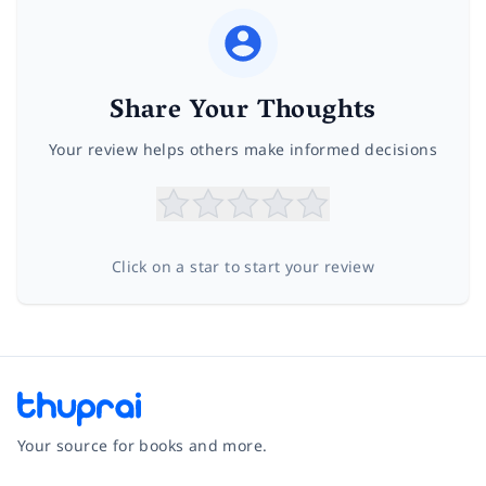
Share Your Thoughts
Your review helps others make informed decisions
Click on a star to start your review
Your source for books and more.