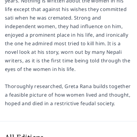
years. Nothing is written about the women in his
life except that against his wishes they committed
sati when he was cremated. Strong and
independent women, they had influence on him,
enjoyed a prominent place in his life, and ironically
the one he admired most tried to kill him. It is a
novel look at his story, worn out by many Nepali
writers, as it is the first time being told through the
eyes of the women in his life.
Thoroughly researched, Greta Rana builds together
a feasible picture of how women lived and thought,
hoped and died in a restrictive feudal society.