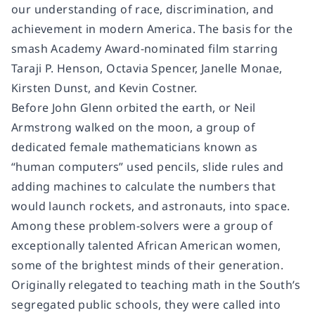
our understanding of race, discrimination, and
achievement in modern America. The basis for the
smash Academy Award-nominated film starring
Taraji P. Henson, Octavia Spencer, Janelle Monae,
Kirsten Dunst, and Kevin Costner.
Before John Glenn orbited the earth, or Neil
Armstrong walked on the moon, a group of
dedicated female mathematicians known as
“human computers” used pencils, slide rules and
adding machines to calculate the numbers that
would launch rockets, and astronauts, into space.
Among these problem-solvers were a group of
exceptionally talented African American women,
some of the brightest minds of their generation.
Originally relegated to teaching math in the South’s
segregated public schools, they were called into