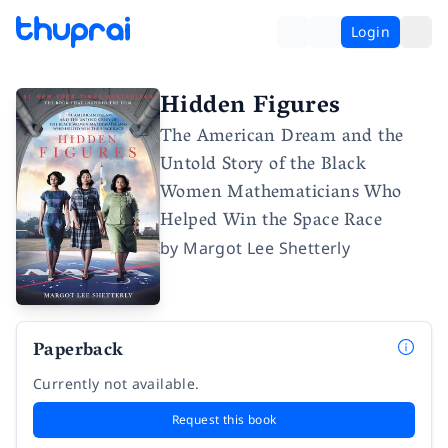
Login
Hidden Figures
The American Dream and the
Untold Story of the Black
Women Mathematicians Who
Helped Win the Space Race
by
Margot Lee Shetterly
Paperback
Currently not available.
Request this book