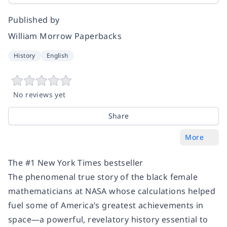
Published by
William Morrow Paperbacks
History
English
No reviews yet
Share
More
The #1 New York Times bestseller
The phenomenal true story of the black female
mathematicians at NASA whose calculations helped
fuel some of America’s greatest achievements in
space—a powerful, revelatory history essential to