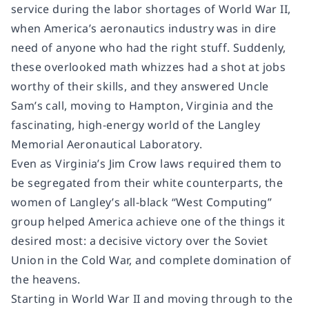
service during the labor shortages of World War II,
when America’s aeronautics industry was in dire
need of anyone who had the right stuff. Suddenly,
these overlooked math whizzes had a shot at jobs
worthy of their skills, and they answered Uncle
Sam’s call, moving to Hampton, Virginia and the
fascinating, high-energy world of the Langley
Memorial Aeronautical Laboratory.
Even as Virginia’s Jim Crow laws required them to
be segregated from their white counterparts, the
women of Langley’s all-black “West Computing”
group helped America achieve one of the things it
desired most: a decisive victory over the Soviet
Union in the Cold War, and complete domination of
the heavens.
Starting in World War II and moving through to the