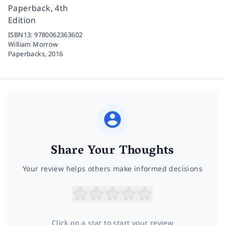
Paperback, 4th
Edition
ISBN13:
9780062363602
William Morrow
Paperbacks,
2016
Share Your Thoughts
Your review helps others make informed decisions
Click on a star to start your review