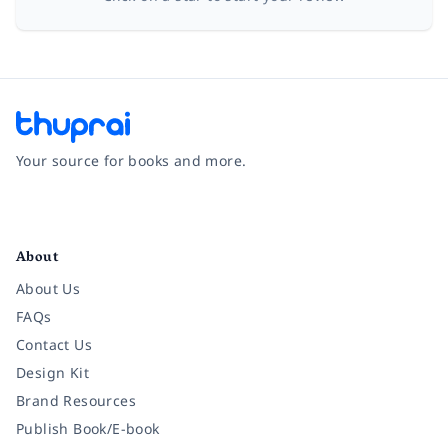
Your source for books and more.
Facebook
Instagram
Twitter
Pinterest
YouTube
LinkedIn
About
About Us
FAQs
Contact Us
Design Kit
Brand Resources
Publish Book/E-book