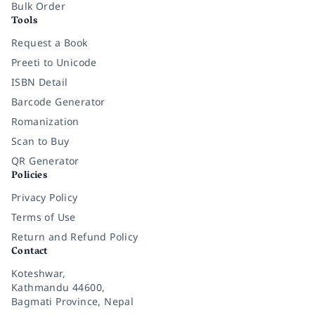
Bulk Order
Tools
Request a Book
Preeti to Unicode
ISBN Detail
Barcode Generator
Romanization
Scan to Buy
QR Generator
Policies
Privacy Policy
Terms of Use
Return and Refund Policy
Contact
Koteshwar,
Kathmandu 44600,
Bagmati Province, Nepal