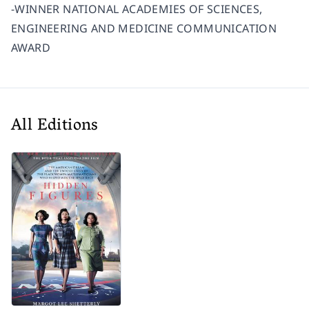
-WINNER NATIONAL ACADEMIES OF SCIENCES,
ENGINEERING AND MEDICINE COMMUNICATION
AWARD
All Editions