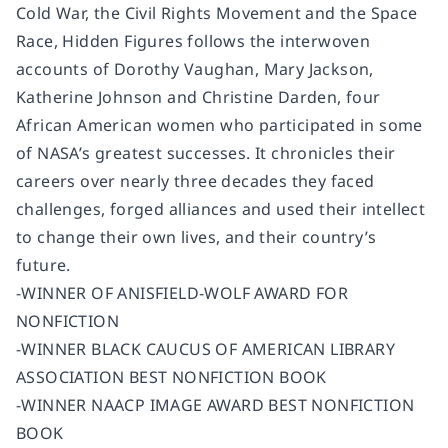
Cold War, the Civil Rights Movement and the Space
Race,
Hidden Figures
follows the interwoven
accounts of Dorothy Vaughan, Mary Jackson,
Katherine Johnson and Christine Darden, four
African American women who participated in some
of NASA’s greatest successes. It chronicles their
careers over nearly three decades they faced
challenges, forged alliances and used their intellect
to change their own lives, and their country’s
future.
-WINNER OF ANISFIELD-WOLF AWARD FOR
NONFICTION
-WINNER BLACK CAUCUS OF AMERICAN LIBRARY
ASSOCIATION BEST NONFICTION BOOK
-WINNER NAACP IMAGE AWARD BEST NONFICTION
BOOK