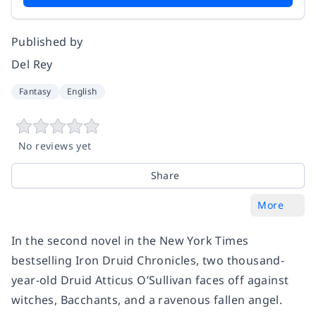
Published by
Del Rey
Fantasy
English
No reviews yet
Share
More
In the second novel in the
New York Times
bestselling Iron Druid Chronicles, two thousand-
year-old Druid Atticus O’Sullivan faces off against
witches, Bacchants, and a
ravenous fallen angel.