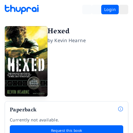
Login
Hexed
by
Kevin Hearne
Paperback
Currently not available.
Request this book