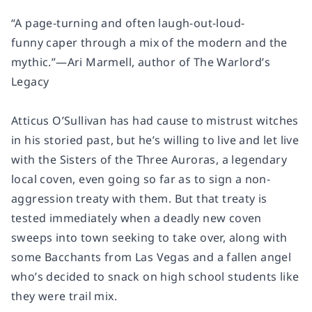
“A page-turning and often laugh-out-loud-
funny caper through a mix of the modern and the
mythic.”—Ari Marmell, author of
The Warlord’s
Legacy
Atticus O’Sullivan has had cause to mistrust witches
in his storied past, but he’s willing to live and let live
with the Sisters of the Three Auroras, a legendary
local coven, even going so far as to sign a non-
aggression treaty with them. But that treaty is
tested immediately when a deadly new coven
sweeps into town seeking to take over, along with
some Bacchants from Las Vegas and a fallen angel
who’s decided to snack on high school students like
they were trail mix.