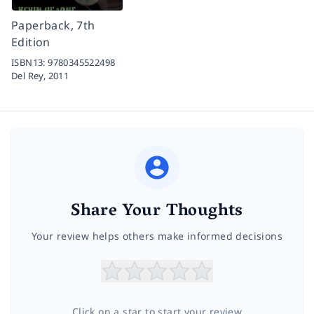
Paperback, 7th
Edition
ISBN13:
9780345522498
Del Rey,
2011
Share Your Thoughts
Your review helps others make informed decisions
Click on a star to start your review