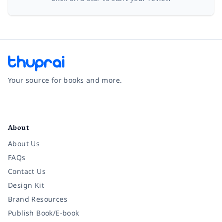
Your source for books and more.
Facebook
Instagram
Twitter
Pinterest
YouTube
LinkedIn
About
About Us
FAQs
Contact Us
Design Kit
Brand Resources
Publish Book/E-book