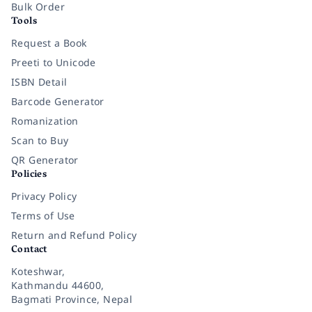
Bulk Order
Tools
Request a Book
Preeti to Unicode
ISBN Detail
Barcode Generator
Romanization
Scan to Buy
QR Generator
Policies
Privacy Policy
Terms of Use
Return and Refund Policy
Contact
Koteshwar,
Kathmandu 44600,
Bagmati Province, Nepal