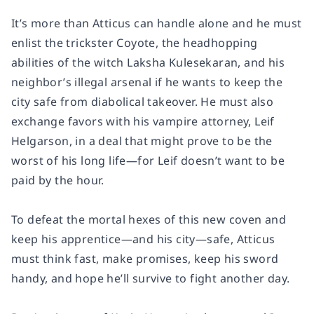
It’s more than Atticus can handle alone and he must
enlist the trickster Coyote, the headhopping
abilities of the witch Laksha Kulesekaran, and his
neighbor’s illegal arsenal if he wants to keep the
city safe from diabolical takeover. He must also
exchange favors with his vampire attorney, Leif
Helgarson, in a deal that might prove to be the
worst of his long life—for Leif doesn’t want to be
paid by the hour.
To defeat the mortal hexes of this new coven and
keep his apprentice—and his city—safe, Atticus
must think fast, make promises, keep his sword
handy, and hope he’ll survive to fight another day.