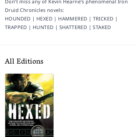
Don’t miss any of Kevin Hearne’s phenomenal Iron
Druid Chronicles novels:
HOUNDED | HEXED | HAMMERED | TRICKED |
TRAPPED | HUNTED | SHATTERED | STAKED
All Editions