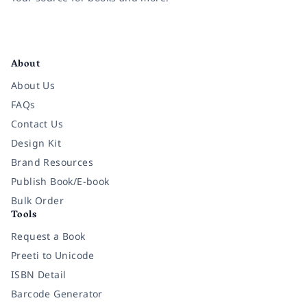
Facebook
Instagram
Twitter
Pinterest
YouTube
LinkedIn
About
About Us
FAQs
Contact Us
Design Kit
Brand Resources
Publish Book/E-book
Bulk Order
Tools
Request a Book
Preeti to Unicode
ISBN Detail
Barcode Generator