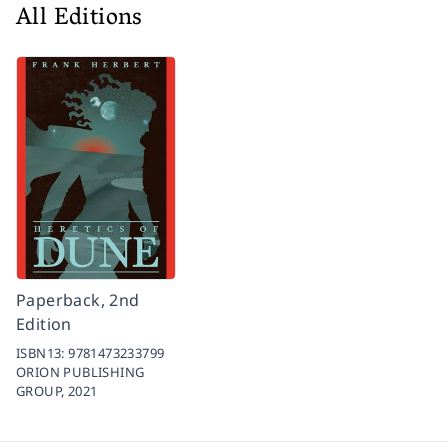
All Editions
Paperback, 2nd
Edition
ISBN13:
9781473233799
ORION PUBLISHING
GROUP,
2021