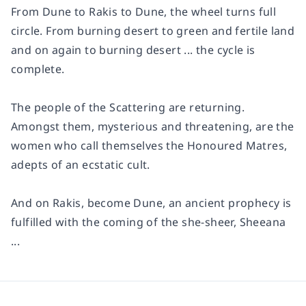
From Dune to Rakis to Dune, the wheel turns full
circle. From burning desert to green and fertile land
and on again to burning desert ... the cycle is
complete.
The people of the Scattering are returning.
Amongst them, mysterious and threatening, are the
women who call themselves the Honoured Matres,
adepts of an ecstatic cult.
And on Rakis, become Dune, an ancient prophecy is
fulfilled with the coming of the she-sheer, Sheeana
...