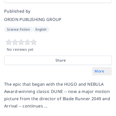
Published by
ORION PUBLISHING GROUP
Science Fiction
English
No reviews yet
Share
More
The epic that began with the HUGO and NEBULA
Award-winning classic DUNE -- now a major motion
picture from the director of Blade Runner 2049 and
Arrival -- continues ...