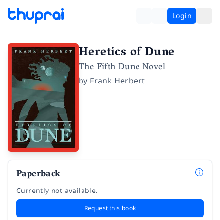
Login
Heretics of Dune
The Fifth Dune Novel
by
Frank Herbert
Paperback
Currently not available.
Request this book