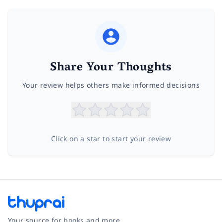
Share Your Thoughts
Your review helps others make informed decisions
Click on a star to start your review
Your source for books and more.