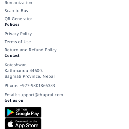
Romanization
Scan to Buy
QR Generator
Policies
Privacy Policy
Terms of Use
Return and Refund Policy
Contact
Koteshwar,
Kathmandu 44600,
Bagmati Province, Nepal
Phone: +977-9801866333
Email: support@thuprai.com
Get us on