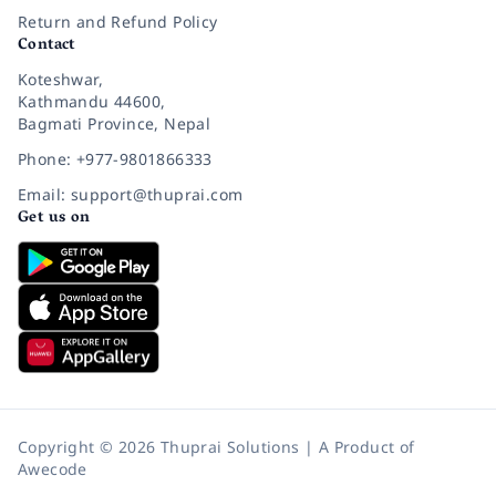
Return and Refund Policy
Contact
Koteshwar,
Kathmandu 44600,
Bagmati Province, Nepal
Phone: +977-9801866333
Email: support@thuprai.com
Get us on
Copyright © 2026 Thuprai Solutions | A Product of
Awecode