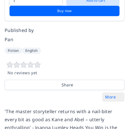
Add to cart
Buy now
Published by
Pan
Fiction
English
No reviews yet
Share
More
'The master storyteller returns with a nail-biter
every bit as good as Kane and Abel – utterly
enthralling' - Joanna Lumley Heads You Win is the