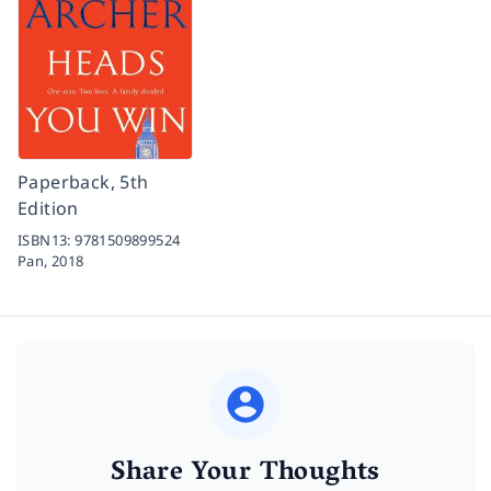
Paperback, 5th
Edition
ISBN13:
9781509899524
Pan,
2018
Share Your Thoughts