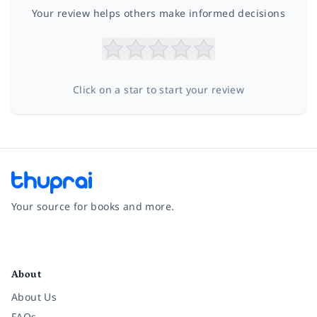
Your review helps others make informed decisions
Click on a star to start your review
Your source for books and more.
Facebook
Instagram
Twitter
Pinterest
YouTube
LinkedIn
About
About Us
FAQs