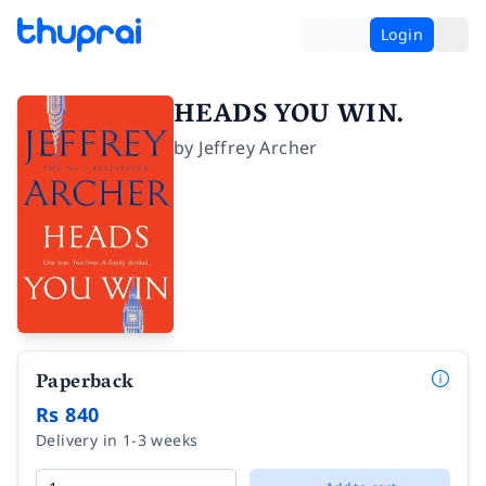
Login
HEADS YOU WIN.
by
Jeffrey Archer
Paperback
Rs 840
Delivery in 1-3 weeks