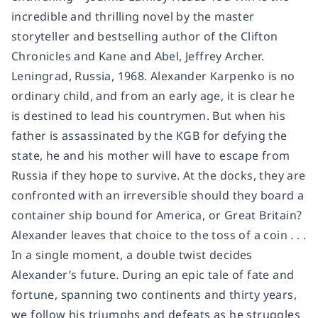
incredible and thrilling novel by the master
storyteller and bestselling author of the Clifton
Chronicles and Kane and Abel, Jeffrey Archer.
Leningrad, Russia, 1968. Alexander Karpenko is no
ordinary child, and from an early age, it is clear he
is destined to lead his countrymen. But when his
father is assassinated by the KGB for defying the
state, he and his mother will have to escape from
Russia if they hope to survive. At the docks, they are
confronted with an irreversible should they board a
container ship bound for America, or Great Britain?
Alexander leaves that choice to the toss of a coin . . .
In a single moment, a double twist decides
Alexander’s future. During an epic tale of fate and
fortune, spanning two continents and thirty years,
we follow his triumphs and defeats as he struggles