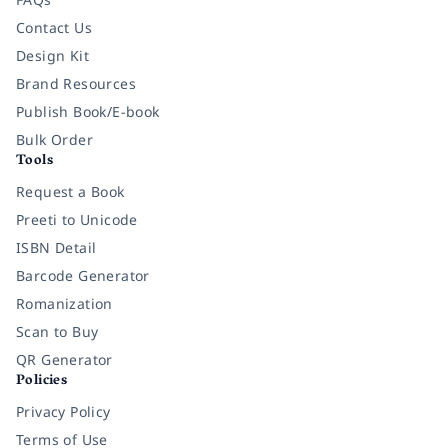
Contact Us
Design Kit
Brand Resources
Publish Book/E-book
Bulk Order
Tools
Request a Book
Preeti to Unicode
ISBN Detail
Barcode Generator
Romanization
Scan to Buy
QR Generator
Policies
Privacy Policy
Terms of Use