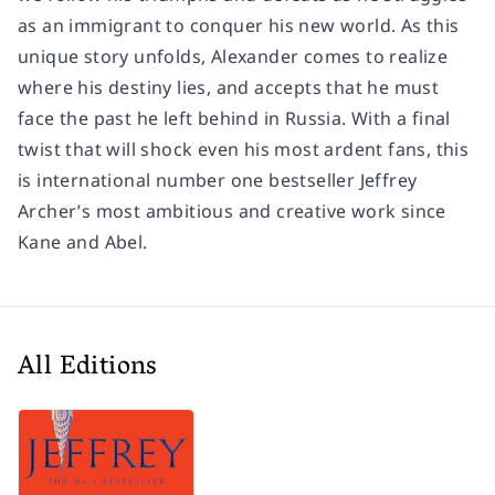
as an immigrant to conquer his new world. As this
unique story unfolds, Alexander comes to realize
where his destiny lies, and accepts that he must
face the past he left behind in Russia. With a final
twist that will shock even his most ardent fans, this
is international number one bestseller Jeffrey
Archer’s most ambitious and creative work since
Kane and Abel.
All Editions