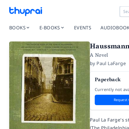
BOOKS
E-BOOKS
EVENTS
AUDIOBOO
Haussmann,
A Novel
by
Paul LaFarge
Paperback
Currently not ava
Request 
Paul La Farge's s
(
The Philadelphia