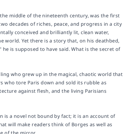
e middle of the nineteenth century, was the first
wo decades of riches, peace, and progress in a city
lly conceived and brilliantly lit, clean water,
e world. Yet there is a story that, on his deathbed,
he is supposed to have said. What is the secret of
ling who grew up in the magical, chaotic world that
rs
who tore Paris down and sold its rubble as
tecture against flesh, and the living Parisians
on
is a novel not bound by fact; it is an account of
hat will make readers think of Borges as well as
de of the mirror.