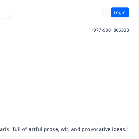
Login
+977-9801866333
is "full of artful prose, wit, and provocative ideas.”