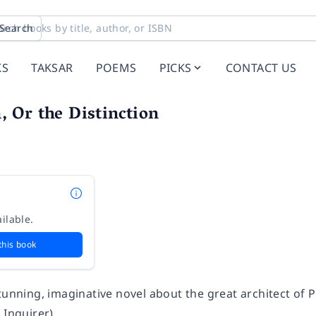
Search
KS
TAKSAR
POEMS
PICKS
CONTACT US
 Or the Distinction
ilable.
this book
tunning, imaginative novel about the great architect of Par
 Inquirer
)