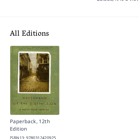
All Editions
Paperback, 12th
Edition
ISBN13:
9780312420925