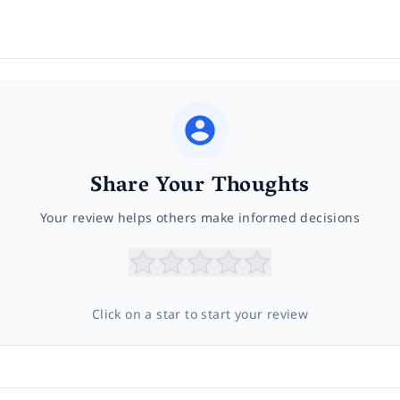
Share Your Thoughts
Your review helps others make informed decisions
Click on a star to start your review