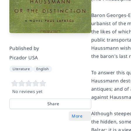
Baron Georges-Eu
urbanist of the 
the likes of whic
public transporta
Haussmann wished
Published by
the baron's last 
Picador USA
Literature
English
To answer this q
Haussmann destro
antiques; and of 
No reviews yet
against Haussman
Share
Although steeped 
More
the hidden, somet
Balzac; it is a vi