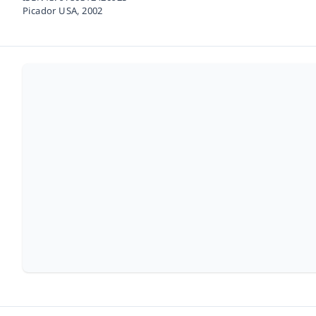
Picador USA,
2002