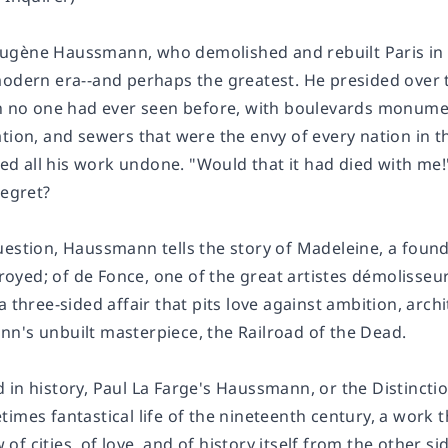
gène Haussmann, who demolished and rebuilt Paris in th
modern era--and perhaps the greatest. He presided over t
h no one had ever seen before, with boulevards monumenta
tion, and sewers that were the envy of every nation in th
 all his work undone. "Would that it had died with me!" 
regret?
uestion, Haussmann tells the story of Madeleine, a found
yed; of de Fonce, one of the great
artistes démolisseu
a three-sided affair that pits love against ambition, archi
n's unbuilt masterpiece, the Railroad of the Dead.
in history, Paul La Farge's
Haussmann, or the Distincti
imes fantastical life of the nineteenth century, a work t
ew of cities, of love, and of history itself from the other si