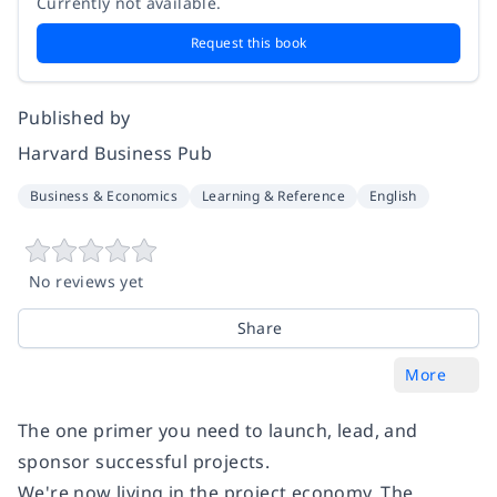
Currently not available.
Request this book
Published by
Harvard Business Pub
Business & Economics
Learning & Reference
English
No reviews yet
Share
More
The one primer you need to launch, lead, and
sponsor successful projects.
We're now living in the project economy. The