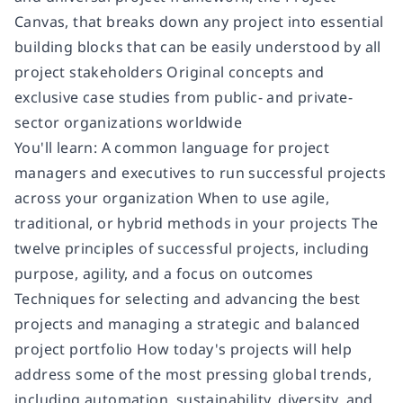
Canvas, that breaks down any project into essential
building blocks that can be easily understood by all
project stakeholders Original concepts and
exclusive case studies from public- and private-
sector organizations worldwide
You'll learn: A common language for project
managers and executives to run successful projects
across your organization When to use agile,
traditional, or hybrid methods in your projects The
twelve principles of successful projects, including
purpose, agility, and a focus on outcomes
Techniques for selecting and advancing the best
projects and managing a strategic and balanced
project portfolio How today's projects will help
address some of the most pressing global trends,
including automation, sustainability, diversity, and