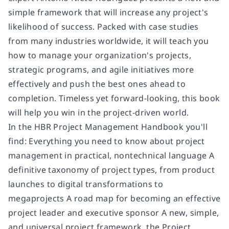
simple framework that will increase any project's
likelihood of success. Packed with case studies
from many industries worldwide, it will teach you
how to manage your organization's projects,
strategic programs, and agile initiatives more
effectively and push the best ones ahead to
completion. Timeless yet forward-looking, this book
will help you win in the project-driven world.
In the HBR Project Management Handbook you'll
find: Everything you need to know about project
management in practical, nontechnical language A
definitive taxonomy of project types, from product
launches to digital transformations to
megaprojects A road map for becoming an effective
project leader and executive sponsor A new, simple,
and universal project framework, the Project