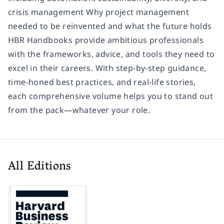
crisis management Why project management
needed to be reinvented and what the future holds
HBR Handbooks provide ambitious professionals
with the frameworks, advice, and tools they need to
excel in their careers. With step-by-step guidance,
time-honed best practices, and real-life stories,
each comprehensive volume helps you to stand out
from the pack—whatever your role.
All Editions