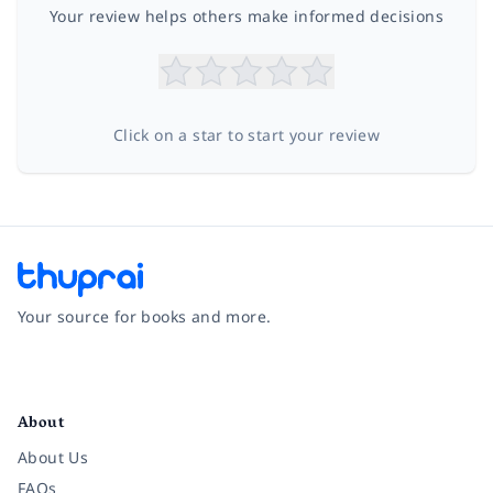
Your review helps others make informed decisions
Click on a star to start your review
Your source for books and more.
Facebook
Instagram
Twitter
Pinterest
YouTube
LinkedIn
About
About Us
FAQs