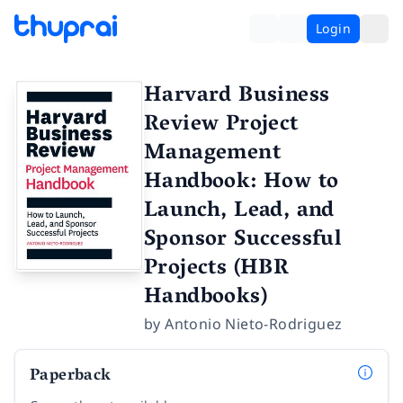
Login
Harvard Business
Review Project
Management
Handbook: How to
Launch, Lead, and
Sponsor Successful
Projects (HBR
Handbooks)
by
Antonio Nieto-Rodriguez
Paperback