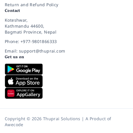
Return and Refund Policy
Contact
Koteshwar,
Kathmandu 44600,
Bagmati Province, Nepal
Phone: +977-9801866333
Email: support@thuprai.com
Get us on
Copyright © 2026 Thuprai Solutions | A Product of
Awecode