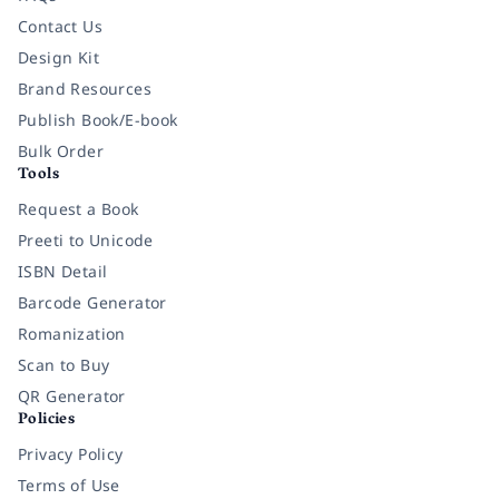
Contact Us
Design Kit
Brand Resources
Publish Book/E-book
Bulk Order
Tools
Request a Book
Preeti to Unicode
ISBN Detail
Barcode Generator
Romanization
Scan to Buy
QR Generator
Policies
Privacy Policy
Terms of Use