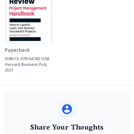
Paperback
ISBN13:
9781647821258
Harvard Business Pub,
2021
Share Your Thoughts