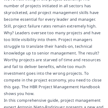
number of projects initiated in all sectors has
skyrocketed, and project management skills have
become essential for every leader and manager.
Still, project failure rates remain extremely high.
Why? Leaders oversee too many projects and have
too little visibility into them. Project managers
struggle to translate their hands-on, technical
knowledge up to senior management. The result?
Worthy projects are starved of time and resources
and fail to deliver benefits, while too much
investment goes into the wrong projects. To
compete in the project economy, you need to close
this gap. The HBR Project Management Handbook
shows you how.
In this comprehensive guide, project management
expert Antonio Nieto-Rodriguez presents a new and