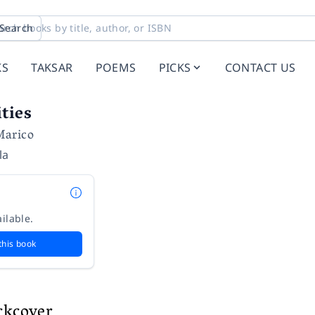
Search
KS
TAKSAR
POEMS
PICKS
CONTACT US
ties
Marico
la
ilable.
this book
ckcover