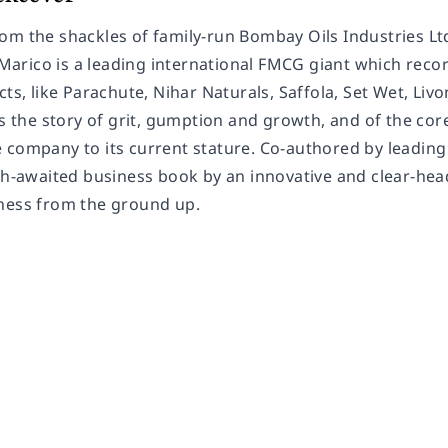
om the shackles of family-run Bombay Oils Industries Lt
rico is a leading international FMCG giant which recor
cts, like Parachute, Nihar Naturals, Saffola, Set Wet, Liv
is the story of grit, gumption and growth, and of the co
 company to its current stature. Co-authored by lead
uch-awaited business book by an innovative and clear-hea
ness from the ground up.