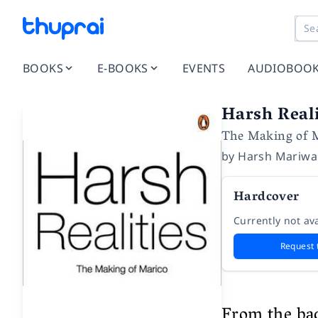
BOOKS
E-BOOKS
EVENTS
AUDIOBOO
Harsh Reali
The Making of 
by
Harsh Mariwa
Hardcover
Currently not ava
Request 
From the ba