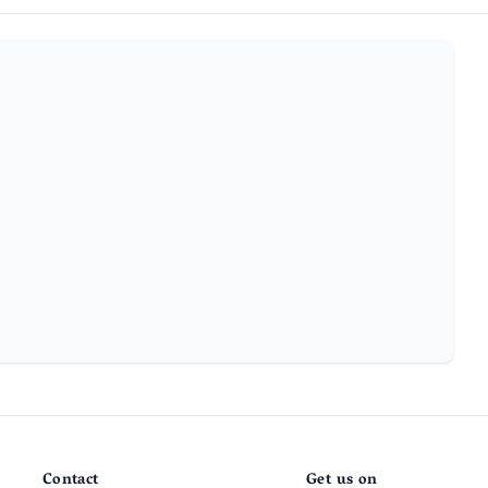
Contact
Get us on