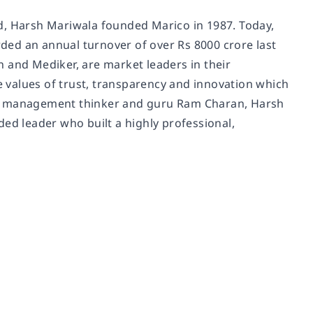
d, Harsh Mariwala founded Marico in 1987. Today,
ded an annual turnover of over Rs 8000 crore last
on and Mediker, are market leaders in their
re values of trust, transparency and innovation which
ing management thinker and guru Ram Charan, Harsh
ded leader who built a highly professional,