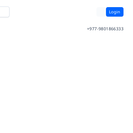
Login
+977-9801866333