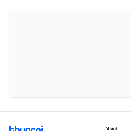
About