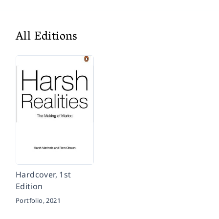
All Editions
Hardcover, 1st
Edition
Portfolio,
2021