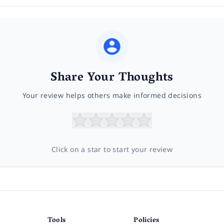
Share Your Thoughts
Your review helps others make informed decisions
Click on a star to start your review
Tools
Policies