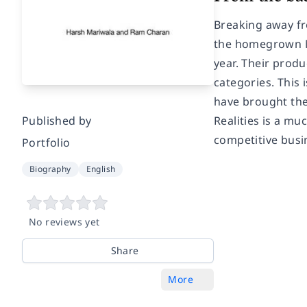
Breaking away fr
the homegrown Ma
year. Their produ
categories. This 
have brought the
Published by
Realities is a m
competitive busi
Portfolio
Biography
English
No reviews yet
Share
More