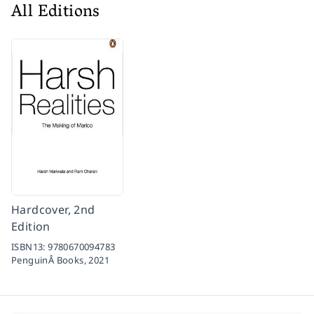
All Editions
Hardcover, 2nd
Edition
ISBN13:
9780670094783
PenguinÂ Books,
2021