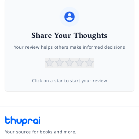
Share Your Thoughts
Your review helps others make informed decisions
Click on a star to start your review
Your source for books and more.