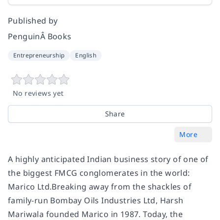
Published by
PenguinÂ Books
Entrepreneurship
English
No reviews yet
Share
More
A highly anticipated Indian business story of one of
the biggest FMCG conglomerates in the world:
Marico Ltd.Breaking away from the shackles of
family-run Bombay Oils Industries Ltd, Harsh
Mariwala founded Marico in 1987. Today, the