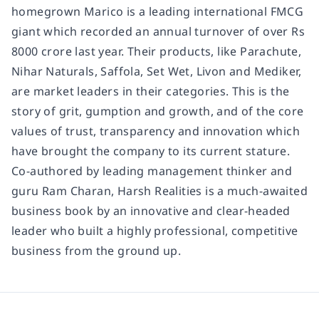
homegrown Marico is a leading international FMCG
giant which recorded an annual turnover of over Rs
8000 crore last year. Their products, like Parachute,
Nihar Naturals, Saffola, Set Wet, Livon and Mediker,
are market leaders in their categories. This is the
story of grit, gumption and growth, and of the core
values of trust, transparency and innovation which
have brought the company to its current stature.
Co-authored by leading management thinker and
guru Ram Charan, Harsh Realities is a much-awaited
business book by an innovative and clear-headed
leader who built a highly professional, competitive
business from the ground up.