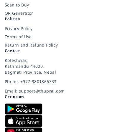
Scan to Buy
QR Generator
Policies
Privacy Policy
Terms of Use
Return and Refund Policy
Contact
Koteshwar,
Kathmandu 44600,
Bagmati Province, Nepal
Phone: +977-9801866333
Email: support@thuprai.com
Get us on