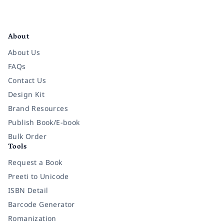
Facebook
Instagram
Twitter
Pinterest
YouTube
LinkedIn
About
About Us
FAQs
Contact Us
Design Kit
Brand Resources
Publish Book/E-book
Bulk Order
Tools
Request a Book
Preeti to Unicode
ISBN Detail
Barcode Generator
Romanization