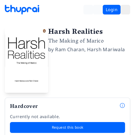
Login
Harsh Realities
The Making of Marico
by
Ram Charan
,
Harsh Mariwala
Hardcover
Currently not available.
Request this book