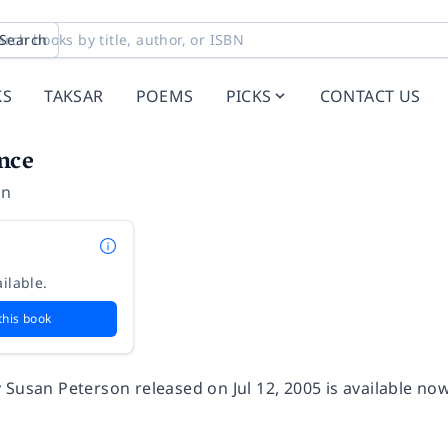
Search
KS
TAKSAR
POEMS
PICKS
CONTACT US
nce
on
ilable.
this book
 Susan Peterson released on Jul 12, 2005 is available no