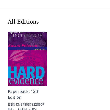
All Editions
Paperback, 12th
Edition
ISBN13:
9780373228607
HARLEQUIN,
2005