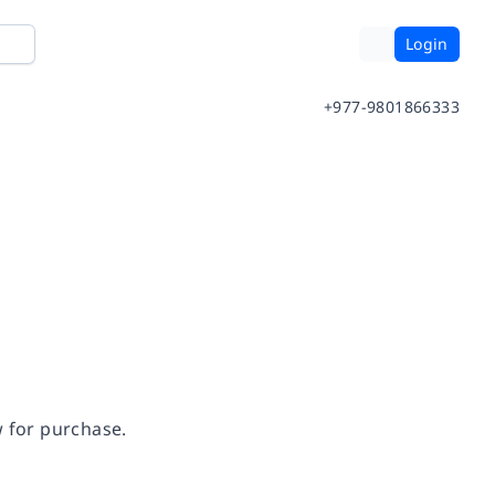
Login
+977-9801866333
w for purchase.