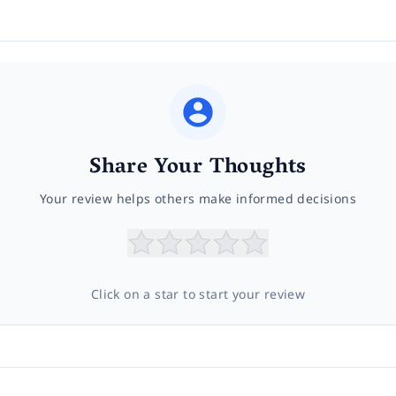
Share Your Thoughts
Your review helps others make informed decisions
Click on a star to start your review