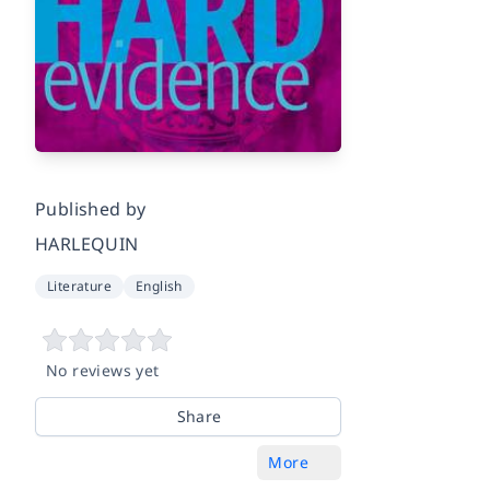
Published by
HARLEQUIN
Literature
English
No reviews yet
Share
More