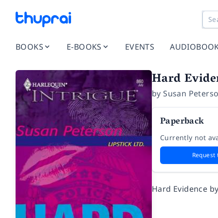
BOOKS
E-BOOKS
EVENTS
AUDIOBOO
Hard Evide
by
Susan Peters
Paperback
Currently not ava
Request 
Hard Evidence by