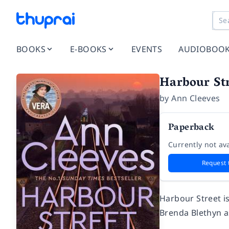
BOOKS
E-BOOKS
EVENTS
AUDIOBOO
Harbour Str
by
Ann Cleeves
Paperback
Currently not ava
Request 
Harbour Street
i
Brenda Blethyn a