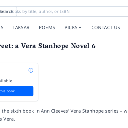
Search
KS
TAKSAR
POEMS
PICKS
CONTACT US
eet: a Vera Stanhope Novel 6
ilable.
this book
s the sixth book in Ann Cleeves’ Vera Stanhope series – 
s Vera.