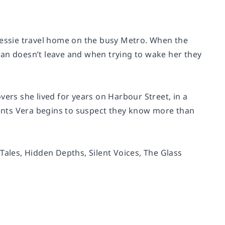
 Jessie travel home on the busy Metro. When the
man doesn’t leave and when trying to wake her they
vers she lived for years on Harbour Street, in a
ents Vera begins to suspect they know more than
 Tales
,
Hidden Depths
,
Silent Voices
,
The Glass