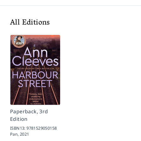
All Editions
Paperback, 3rd
Edition
ISBN13:
9781529050158
Pan,
2021