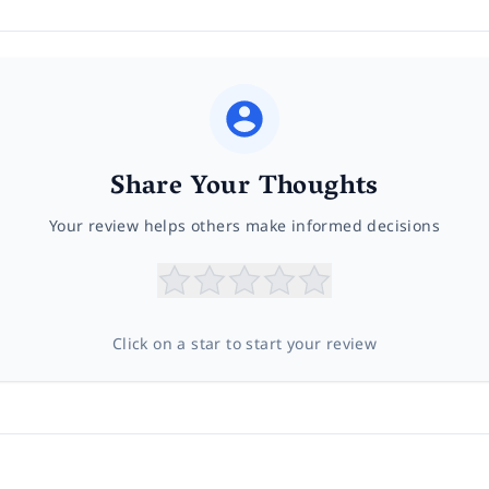
Share Your Thoughts
Your review helps others make informed decisions
Click on a star to start your review