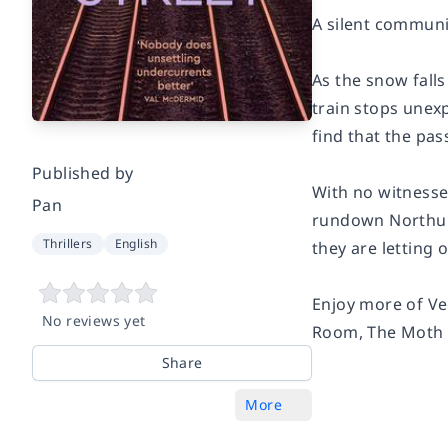
A silent communi
As the snow fall
train stops unex
find that the pas
Published by
With no witnesses
Pan
rundown Northumb
Thrillers
English
they are letting o
Enjoy more of Ve
No reviews yet
Room
,
The Moth 
Share
More