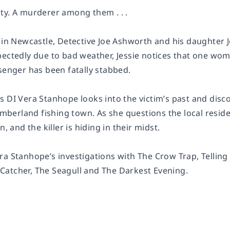
ty. A murderer among them . . .
s in Newcastle, Detective Joe Ashworth and his daughter
pectedly due to bad weather, Jessie notices that one wo
senger has been fatally stabbed.
 DI Vera Stanhope looks into the victim’s past and disco
erland fishing town. As she questions the local resid
n, and the killer is hiding in their midst.
ra Stanhope’s investigations with
The Crow Trap
,
Telling
Catcher
,
The Seagull
and
The Darkest Evening
.