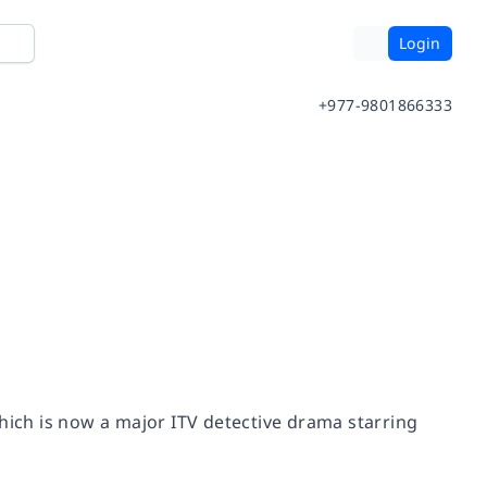
Login
+977-9801866333
which is now a major ITV detective drama starring