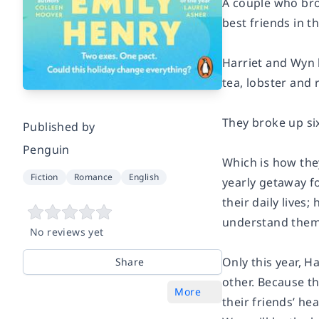
A couple who bro
best friends in t
Harriet and Wyn 
tea, lobster and 
They broke up six
Published by
Penguin
Which is how the
Fiction
Romance
English
yearly getaway fo
their daily lives
understand them
No reviews yet
Only this year, H
Share
other. Because the
More
their friends’ hea