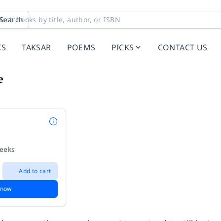
Search
KS
TAKSAR
POEMS
PICKS
CONTACT US
e
weeks
Add to cart
 now