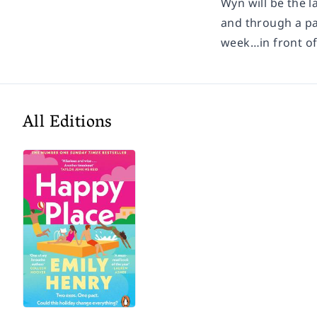
Wyn will be the l
and through a pai
week…in front o
All Editions