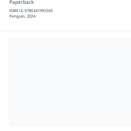
Paperback
ISBN13:
9780241995365
Penguin,
2024