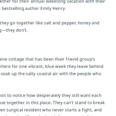
ether for their annual weeklong vacation with their
 bestselling author Emily Henry.
they go together like salt and pepper, honey and
ng—they don’t.
ine cottage that has been their friend group’s
where for one vibrant, blue week they leave behind
 soak up the salty coastal air with the people who
 not to notice how desperately they still want each
have together in this place. They can’t stand to break
riven surgical resident who never starts a fight, and