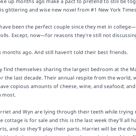
ke up months ago make a pact to pretend to still be tog
his glittering and wise new novel from #1 New York Times
have been the perfect couple since they met in college—
rolls. Except, now—for reasons they’re still not discussi
 months ago. And still haven’t told their best friends.
y find themselves sharing the largest bedroom at the Ma
r the last decade. Their annual respite from the world, 
; have copious amounts of cheese, wine, and seafood; and
 most.
arriet and Wyn are lying through their teeth while trying
 cottage is for sale and this is the last week they’ll all 
rts, and so they’ll play their parts. Harriet will be the d