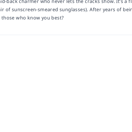
aid-back charmer who never lets the cracks show. It’s a fl
r of sunscreen-smeared sunglasses). After years of being
f those who know you best?