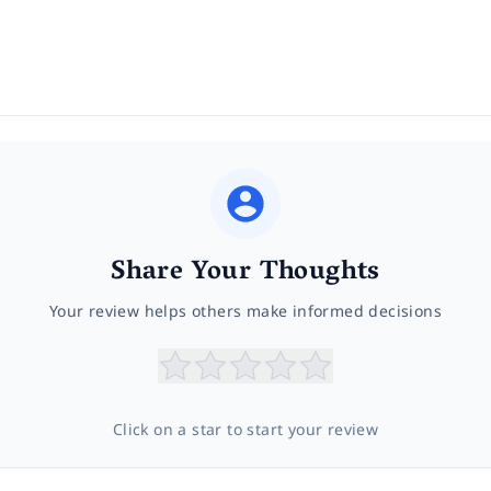
Share Your Thoughts
Your review helps others make informed decisions
Click on a star to start your review