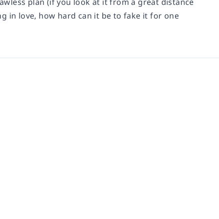
awless plan (if you look at it from a great distance
 in love, how hard can it be to fake it for one