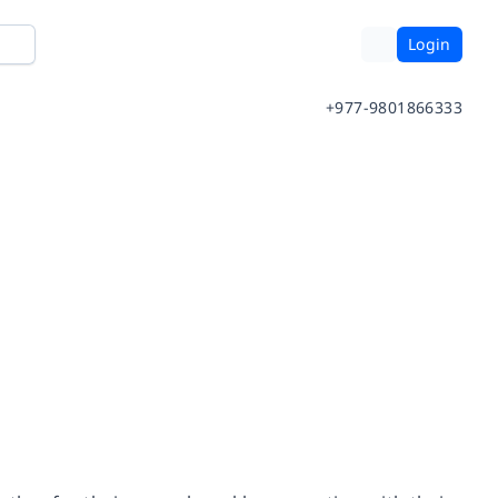
Login
+977-9801866333