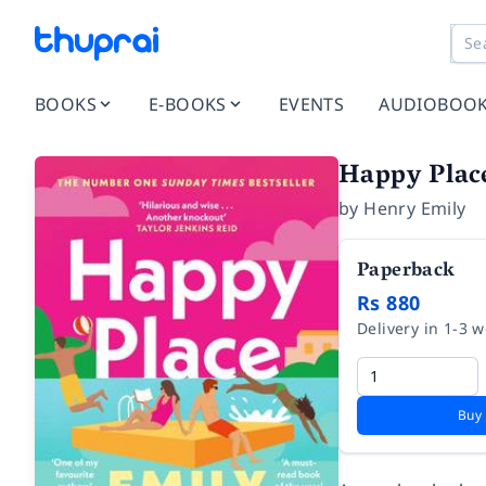
BOOKS
E-BOOKS
EVENTS
AUDIOBOO
Happy Plac
by
Henry Emily
Paperback
Rs 880
Delivery in 1-3 
Buy