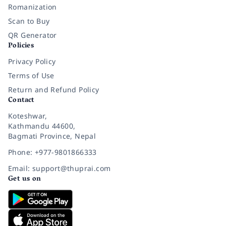
Romanization
Scan to Buy
QR Generator
Policies
Privacy Policy
Terms of Use
Return and Refund Policy
Contact
Koteshwar,
Kathmandu 44600,
Bagmati Province, Nepal
Phone: +977-9801866333
Email: support@thuprai.com
Get us on