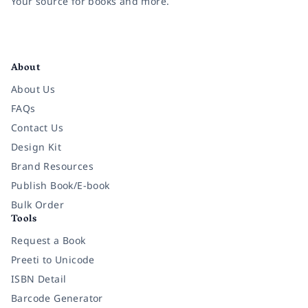
Your source for books and more.
Facebook
Instagram
Twitter
Pinterest
YouTube
LinkedIn
About
About Us
FAQs
Contact Us
Design Kit
Brand Resources
Publish Book/E-book
Bulk Order
Tools
Request a Book
Preeti to Unicode
ISBN Detail
Barcode Generator