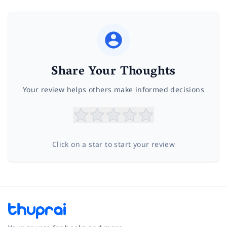
Share Your Thoughts
Your review helps others make informed decisions
Click on a star to start your review