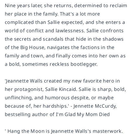
Nine years later, she returns, determined to reclaim
her place in the family. That's a lot more
complicated than Sallie expected, and she enters a
world of conflict and lawlessness. Sallie confronts
the secrets and scandals that hide in the shadows
of the Big House, navigates the factions in the
family and town, and finally comes into her own as
a bold, sometimes reckless bootlegger.
'Jeannette Walls created my new favorite hero in
her protagonist, Sallie Kincaid. Sallie is sharp, bold,
unflinching, and humorous despite, or maybe
because of, her hardships.' - Jennette McCurdy,
bestselling author of I'm Glad My Mom Died
' Hang the Moon is Jeannette Walls's masterwork.