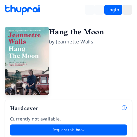
Login
Hang the Moon
by
Jeannette Walls
Hardcover
Currently not available.
Request this book