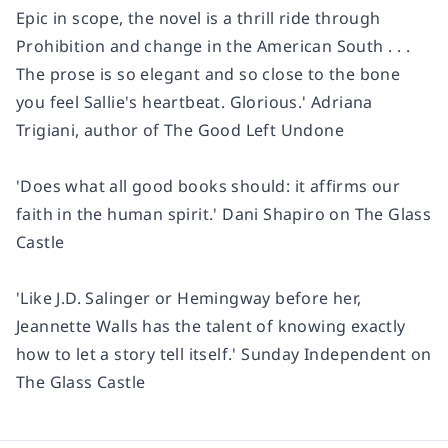
Epic in scope, the novel is a thrill ride through
Prohibition and change in the American South . . .
The prose is so elegant and so close to the bone
you feel Sallie's heartbeat. Glorious.' Adriana
Trigiani, author of The Good Left Undone
'Does what all good books should: it affirms our
faith in the human spirit.' Dani Shapiro on The Glass
Castle
'Like J.D. Salinger or Hemingway before her,
Jeannette Walls has the talent of knowing exactly
how to let a story tell itself.' Sunday Independent on
The Glass Castle