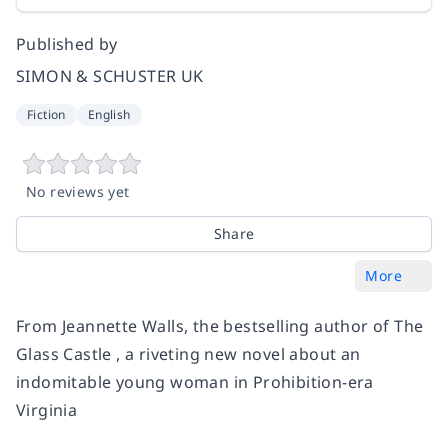
Published by
SIMON & SCHUSTER UK
Fiction
English
No reviews yet
Share
More
From Jeannette Walls, the bestselling author of The
Glass Castle , a riveting new novel about an
indomitable young woman in Prohibition-era
Virginia