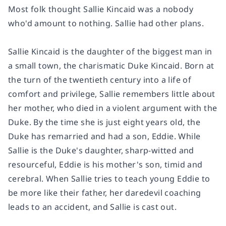
Most folk thought Sallie Kincaid was a nobody
who'd amount to nothing. Sallie had other plans.
Sallie Kincaid is the daughter of the biggest man in
a small town, the charismatic Duke Kincaid. Born at
the turn of the twentieth century into a life of
comfort and privilege, Sallie remembers little about
her mother, who died in a violent argument with the
Duke. By the time she is just eight years old, the
Duke has remarried and had a son, Eddie. While
Sallie is the Duke's daughter, sharp-witted and
resourceful, Eddie is his mother's son, timid and
cerebral. When Sallie tries to teach young Eddie to
be more like their father, her daredevil coaching
leads to an accident, and Sallie is cast out.