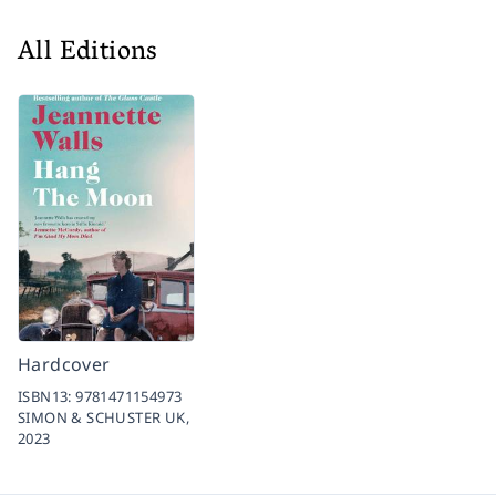
All Editions
Hardcover
ISBN13:
9781471154973
SIMON & SCHUSTER UK,
2023